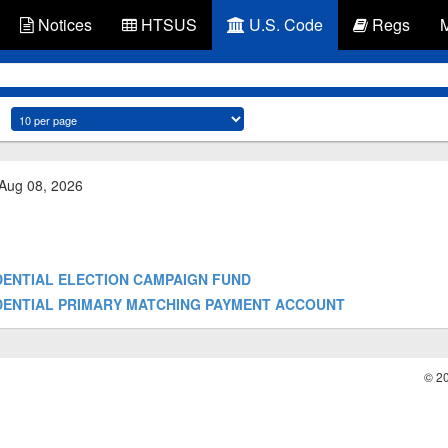
Notices
HTSUS
U.S. Code
Regs
 Aug 08, 2026
RESIDENTIAL ELECTION CAMPAIGN FUND
PRESIDENTIAL PRIMARY MATCHING PAYMENT ACCOUNT
© 2