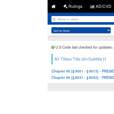
Rulings
AD/CVD
U.S Code last checked for updates:
All Titles
Title 26
Subtitle H
Chapter 95 [§ 9001 - § 9013] - P
Chapter 96 [§ 9031 - § 9042] - 