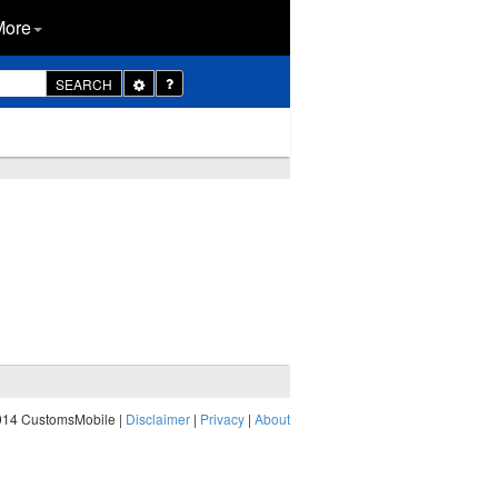
More
Toggle
SEARCH
Dropdown
014 CustomsMobile |
Disclaimer
|
Privacy
|
About