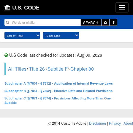
U.S. CODE
Toggle
SEARCH
Dropdown
U.S Code last checked for updates: Aug 09, 2026
All Titles
Title 26
Subtitle F
Chapter 80
Subchapter A [§ 7801 - § 7812] - Application of Internal Revenue Laws
Subchapter B [§ 7851 - § 7852] - Effective Date and Related Provisions
Subchapter C [§ 7871 - § 7874] - Provisions Affecting More Than One
Subtitle
© 2014 CustomsMobile |
Disclaimer
|
Privacy
|
About