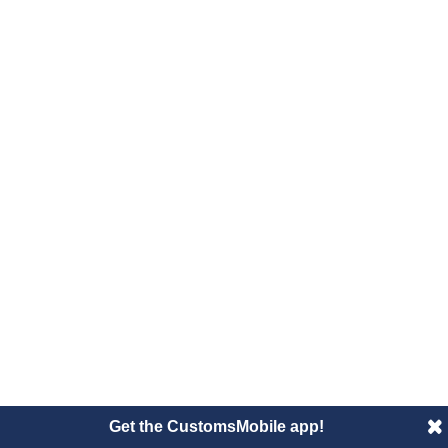
Get the CustomsMobile app!