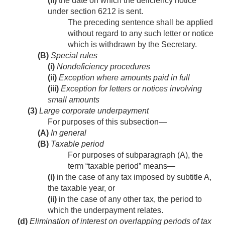
(ii)
the date on which the deficiency notice
under section 6212 is sent.
The preceding sentence shall be applied
without regard to any such letter or notice
which is withdrawn by the Secretary.
(B)
Special rules
(i)
Nondeficiency procedures
(ii)
Exception where amounts paid in full
(iii)
Exception for letters or notices involving
small amounts
(3)
Large corporate underpayment
For purposes of this subsection—
(A)
In general
(B)
Taxable period
For purposes of subparagraph (A), the
term “taxable period” means—
(i)
in the case of any tax imposed by subtitle A,
the taxable year, or
(ii)
in the case of any other tax, the period to
which the underpayment relates.
(d)
Elimination of interest on overlapping periods of tax