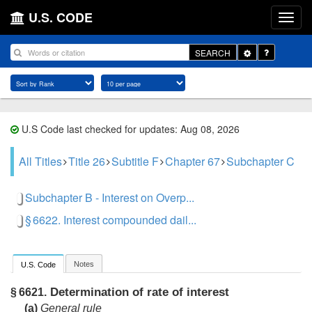
U.S. CODE
Toggle
SEARCH
Dropdown
U.S Code last checked for updates: Aug 08, 2026
All Titles
Title 26
Subtitle F
Chapter 67
Subchapter C
Subchapter B - Interest on Overp...
§ 6622. Interest compounded dail...
Notes
U.S. Code
Determination of rate of interest
§ 6621.
(a)
General rule