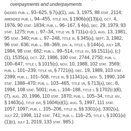
overpayments and underpayments
(added
pub. l. 93–625, § 7(a)(1)
,
jan. 3, 1975
,
88 stat. 2114
;
amended
pub. l. 94–455, title xix, § 1906(b)(13)(a)
,
oct. 4,
1976
,
90 stat. 1834
;
pub. l. 96–167, § 4(b)
,
dec. 29, 1979
,
93
stat. 1275
;
pub. l. 97–34, title vii, § 711(a)
–(c),
aug. 13, 1981
,
95 stat. 340
;
pub. l. 97–248, title iii, § 345(a)
,
sept. 3, 1982
,
96 stat. 636
;
pub. l. 98–369, div. a, title i, § 144(a)
,
july 18,
1984
,
98 stat. 682
;
pub. l. 99–514, title xv
, §§ 1511(a), (c)
(1), 1535(a),
oct. 22, 1986
,
100 stat. 2744
, 2750;
pub. l.
100–647, title i, § 1015(d)
,
nov. 10, 1988
,
102 stat. 3569
;
pub. l. 101–239, title vii, § 7721(b)
,
dec. 19, 1989
,
103 stat.
2399
;
pub. l. 101–508, title xi, § 11341(a)
,
nov. 5, 1990
,
104
stat. 1388–470
;
pub. l. 103–465, title vii, § 713(a)
,
dec. 8,
1994
,
108 stat. 5001
;
pub. l. 104–188, title i, § 1702(c)(6)
,
(7),
aug. 20, 1996
,
110 stat. 1870
;
pub. l. 105–34, title xiv,
§ 1463(a)
, title xvi, § 1604(b)(1),
aug. 5, 1997
,
111 stat.
1057
, 1097;
pub. l. 105–206, title iii
, §§ 3301(a), 3302(a),
july 22, 1998
,
112 stat. 741
;
pub. l. 116–25, title i, § 1001(b)
(1)(e)
,
july 1, 2019
,
133 stat. 985
.)