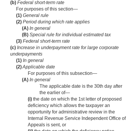
(b)
Federal short-term rate
For purposes of this section—
(1)
General rule
(2)
Period during which rate applies
(A)
In general
(B)
Special rule for individual estimated tax
(3)
Federal short-term rate
(c)
Increase in underpayment rate for large corporate
underpayments
(1)
In general
(2)
Applicable date
For purposes of this subsection—
(A)
In general
The applicable date is the 30th day after
the earlier of—
(i)
the date on which the 1st letter of proposed
deficiency which allows the taxpayer an
opportunity for administrative review in the
Internal Revenue Service Independent Office of
Appeals is sent, or