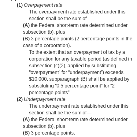
(1)
Overpayment rate
The overpayment rate established under this
section shall be the sum of—
(A)
the Federal short-term rate determined under
subsection (b), plus
(B)
3 percentage points (2 percentage points in the
case of a corporation).
To the extent that an overpayment of tax by a
corporation for any taxable period (as defined in
subsection (c)(3), applied by substituting
“overpayment” for “underpayment”) exceeds
$10,000, subparagraph (B) shall be applied by
substituting “0.5 percentage point” for “2
percentage points”.
(2)
Underpayment rate
The underpayment rate established under this
section shall be the sum of—
(A)
the Federal short-term rate determined under
subsection (b), plus
(B)
3 percentage points.