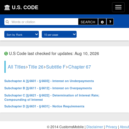
U.S. CODE
Toggle
SEARCH
Dropdown
U.S Code last checked for updates: Aug 10, 2026
All Titles
Title 26
Subtitle F
Chapter 67
Subchapter A [§ 6601 - § 6603] - Interest on Underpayments
Subchapter B [§ 6611 - § 6612] - Interest on Overpayments
Subchapter C [§ 6621 - § 6622] - Determination of Interest Rate;
Compounding of Interest
Subchapter D [§ 6631 - § 6631] - Notice Requirements
© 2014 CustomsMobile |
Disclaimer
|
Privacy
|
About