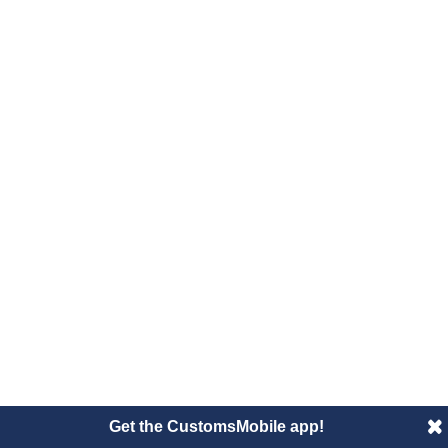
Get the CustomsMobile app!