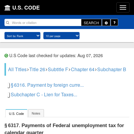
U.S. CODE
Toggle
SEARCH
Dropdown
U.S Code last checked for updates: Aug 07, 2026
All Titles
Title 26
Subtitle F
Chapter 64
Subchapter B
§ 6316. Payment by foreign curre...
Subchapter C - Lien for Taxes...
Notes
U.S. Code
Payments of Federal unemployment tax for
§ 6317.
calendar quarter