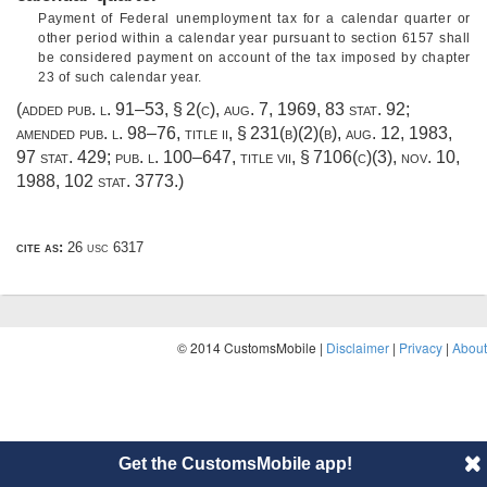
Payment of Federal unemployment tax for a calendar quarter or
other period within a calendar year pursuant to section 6157 shall
be considered payment on account of the tax imposed by chapter
23 of such calendar year.
(added
pub. l. 91–53, § 2(c)
,
aug. 7, 1969
,
83 stat. 92
;
amended
pub. l. 98–76, title ii, § 231(b)(2)(b)
,
aug. 12, 1983
,
97 stat. 429
;
pub. l. 100–647, title vii, § 7106(c)(3)
,
nov. 10,
1988
,
102 stat. 3773
.)
cite as:
26 usc 6317
© 2014 CustomsMobile |
Disclaimer
|
Privacy
|
About
Get the CustomsMobile app!