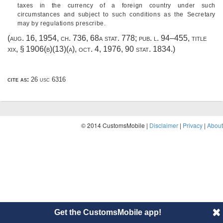
taxes in the currency of a foreign country under such
circumstances and subject to such conditions as the Secretary
may by regulations prescribe.
(
aug. 16, 1954, ch. 736
,
68a stat. 778
;
pub. l. 94–455, title
xix, § 1906(b)(13)(a)
,
oct. 4, 1976
,
90 stat. 1834
.)
cite as:
26 usc 6316
© 2014 CustomsMobile |
Disclaimer
|
Privacy
|
About
Get the CustomsMobile app!