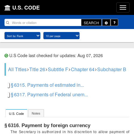
U.S. CODE
Toggle
SEARCH
Dropdown
U.S Code last checked for updates: Aug 07, 2026
All Titles
Title 26
Subtitle F
Chapter 64
Subchapter B
§ 6315. Payments of estimated in...
§ 6317. Payments of Federal unem...
Notes
U.S. Code
Payment by foreign currency
§ 6316.
The Secretary is authorized in his discretion to allow payment of