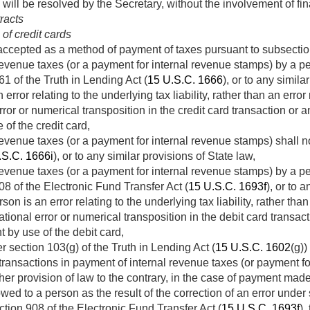
 will be resolved by the Secretary, without the involvement of fin
tracts
of credit cards
is accepted as a method of payment of taxes pursuant to subsecti
evenue taxes (or a payment for internal revenue stamps) by a per
61 of the Truth in Lending Act (
15 U.S.C. 1666
), or to any simila
error relating to the underlying tax liability, rather than an error
ror or numerical transposition in the credit card transaction or 
of the credit card,
evenue taxes (or a payment for internal revenue stamps) shall no
.S.C. 1666i
), or to any similar provisions of State law,
evenue taxes (or a payment for internal revenue stamps) by a pe
08 of the Electronic Fund Transfer Act (
15 U.S.C. 1693f
), or to 
son is an error relating to the underlying tax liability, rather than
ional error or numerical transposition in the debit card transact
 by use of the debit card,
r section 103(g) of the Truth in Lending Act (
15 U.S.C. 1602
(g))
d transactions in payment of internal revenue taxes (or payment f
er provision of law to the contrary, in the case of payment made 
wed to a person as the result of the correction of an error under
ection 908 of the Electronic Fund Transfer Act (
15 U.S.C. 1693f
),