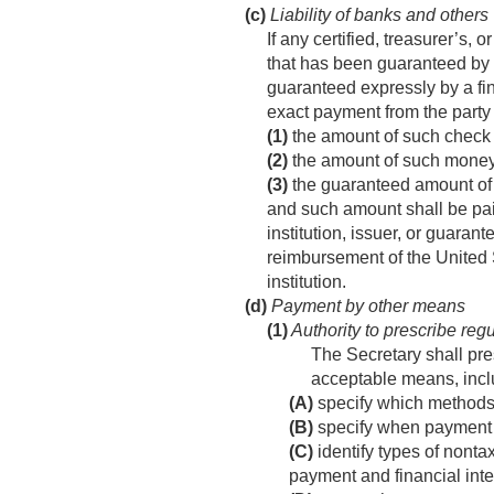
(c)
Liability of banks and others
If any certified, treasurer’s,
that has been guaranteed by a
guaranteed expressly by a finan
exact payment from the party 
(1)
the amount of such check (o
(2)
the amount of such money o
(3)
the guaranteed amount of a
and such amount shall be pai
institution, issuer, or guara
reimbursement of the United S
institution.
(d)
Payment by other means
(1)
Authority to prescribe reg
The Secretary shall pr
acceptable means, incl
(A)
specify which methods
(B)
specify when payment 
(C)
identify types of nonta
payment and financial inte