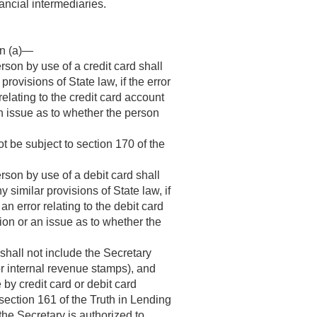
ancial intermediaries.
on (a)—
son by use of a credit card shall
r provisions of State law, if the error
 relating to the credit card account
an issue as to whether the person
t be subject to section 170 of the
rson by use of a debit card shall
any similar provisions of State law, if
 an error relating to the debit card
ion or an issue as to whether the
 shall not include the Secretary
or internal revenue stamps), and
by credit card or debit card
 section 161 of the Truth in Lending
 the Secretary is authorized to