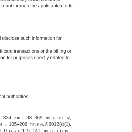
ccount through the applicable credit
d disclose such information for
t card transactions or the billing or
n for purposes directly related to
cal authorities.
. 1834
;
pub. l. 98–369, div. a, title iv,
b. l. 105–206, title vi, § 6012(b)(1)
,
–910
;
pub. l. 115–141, div. u, title iv,