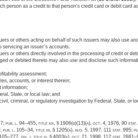
h person as a credit to that person’s credit card or debit card a
suers or others acting on behalf of such issuers may also use an
o servicing an issuer’s accounts.
uers or others directly involved in the processing of credit or debi
ged or debited thereto may also use and disclose such informatio
ofitability assessment;
les, accounts, or interest therein;
 information;
al, State, or local law; and
vil, criminal, or regulatory investigation by Federal, State, or lo
77
;
pub. l. 94–455, title xix, § 1906(b)(13)(a)
,
oct. 4, 1976
,
90 stat
7
;
pub. l. 105–34, title xii, § 1205(a)
,
aug. 5, 1997
,
111 stat. 995
;
pu
 105–277, div. j, title iv, § 4003(k)
,
oct. 21, 1998
,
112 stat. 2681