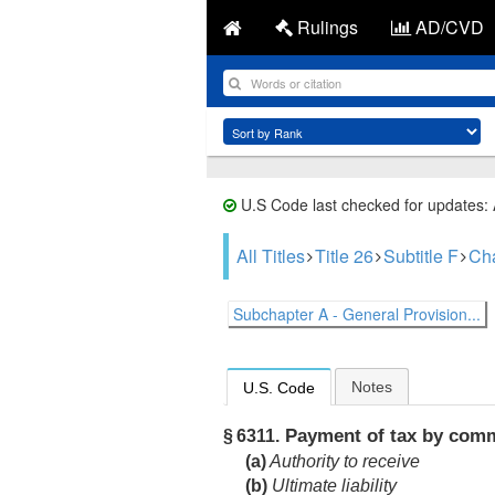
Rulings
AD/CVD
U.S Code last checked for updates:
All Titles
Title 26
Subtitle F
Cha
Subchapter A - General Provision...
Notes
U.S. Code
Payment of tax by comm
§ 6311.
(a)
Authority to receive
(b)
Ultimate liability