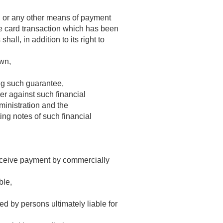
er, or any other means of payment
rge card transaction which has been
all, in addition to its right to
awn,
ing such guarantee,
er against such financial
ministration and the
ing notes of such financial
receive payment by commercially
ble,
d by persons ultimately liable for