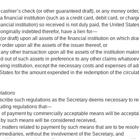
 or cashier’s check (or other guaranteed draft), or any money ord
 financial institution (such as a credit card, debit card, or cha
cial institution) so received is not duly paid, the United States sh
originally indebted therefor, have a lien for—
r draft) upon all assets of the financial institution on which dr
rder upon all the assets of the issuer thereof, or
ny other transaction upon all the assets of the institution mak
d out of such assets in preference to any other claims whatsoev
nteeing institution, except the necessary costs and expenses of ad
tates for the amount expended in the redemption of the circulat
ulations
escribe such regulations as the Secretary deems necessary to 
uding regulations that—
 of payment by commercially acceptable means will be accepta
by such means will be considered received,
x matters related to payment by such means that are to be resolve
rmediaries, without the involvement of the Secretary, and