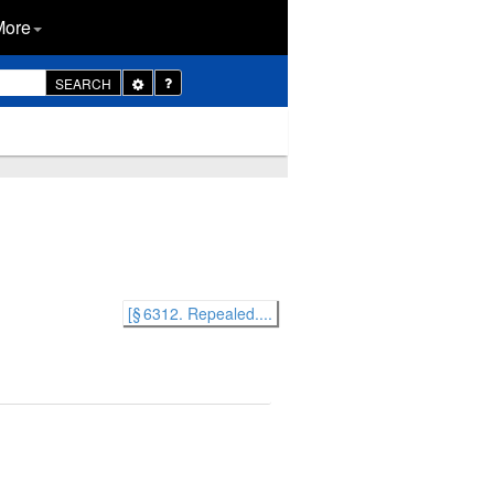
More
Toggle
SEARCH
Dropdown
[§ 6312. Repealed....