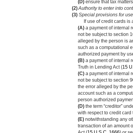
(D)
ensure that tax matters
(2)
Authority to enter into con
(3)
Special provisions for use 
If use of credit cards 
(A)
a payment of internal r
not be subject to section 1
alleged by the person is an 
such as a computational er
authorized payment by use 
(B)
a payment of internal r
Truth in Lending Act (
15 U
(C)
a payment of internal r
not be subject to section 9
the error alleged by the per
account such as a computat
person authorized payment
(D)
the term “creditor” unde
with respect to credit car
(E)
notwithstanding any oth
transaction of an amount o
Act (
15 U.S.C. 1666
) or s