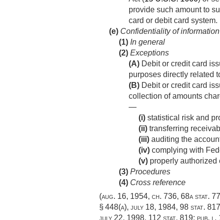
provide such amount to suc
card or debit card system.
(e)
Confidentiality of information
(1)
In general
(2)
Exceptions
(A)
Debit or credit card is
purposes directly related t
(B)
Debit or credit card iss
collection of amounts char
—
(i)
statistical risk and pr
(ii)
transferring receivab
(iii)
auditing the account
(iv)
complying with Feder
(v)
properly authorized ci
(3)
Procedures
(4)
Cross reference
(
aug. 16, 1954, ch. 736
,
68a stat. 7
§ 448(a)
,
july 18, 1984
,
98 stat. 81
july 22, 1998
,
112 stat. 819
;
pub. l.