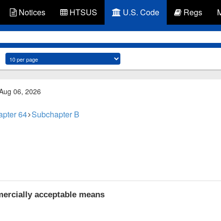
Notices
HTSUS
U.S. Code
Regs
 Aug 06, 2026
pter 64
Subchapter B
ercially acceptable means