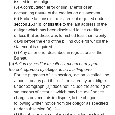
issued to the obligor.
(5)
A computation error or similar error of an
accounting nature of the creditor on a statement.
(6)
Failure to transmit the statement required under
section 1637(b) of this title
to the last address of the
obligor which has been disclosed to the creditor,
unless that address was furnished less than twenty
days before the end of the billing cycle for which the
statement is required.
(7)
Any other error described in regulations of the
Bureau.
(c)
Action by creditor to collect amount or any part
thereof regarded by obligor to be a billing error
For the purposes of this section, “action to collect the
amount, or any part thereof, indicated by an obligor
under paragraph (2)” does not include the sending of
statements of account, which may include finance
charges on amounts in dispute, to the obligor
following written notice from the obligor as specified
under subsection (a), if—
(1)
the obligor’s account is not restricted or closed