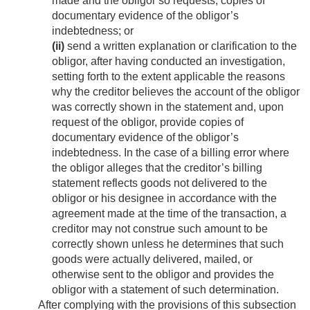
made and the obligor so requests, copies of
documentary evidence of the obligor’s
indebtedness; or
(ii)
send a written explanation or clarification to the
obligor, after having conducted an investigation,
setting forth to the extent applicable the reasons
why the creditor believes the account of the obligor
was correctly shown in the statement and, upon
request of the obligor, provide copies of
documentary evidence of the obligor’s
indebtedness. In the case of a billing error where
the obligor alleges that the creditor’s billing
statement reflects goods not delivered to the
obligor or his designee in accordance with the
agreement made at the time of the transaction, a
creditor may not construe such amount to be
correctly shown unless he determines that such
goods were actually delivered, mailed, or
otherwise sent to the obligor and provides the
obligor with a statement of such determination.
After complying with the provisions of this subsection