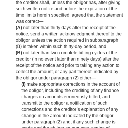
the creditor shall, unless the obligor has, after giving
such written notice and before the expiration of the
time limits herein specified, agreed that the statement
was correct—
(A)
not later than thirty days after the receipt of the
notice, send a written acknowledgment thereof to the
obligor, unless the action required in subparagraph
(B) is taken within such thirty-day period, and
(B)
not later than two complete billing cycles of the
creditor (in no event later than ninety days) after the
receipt of the notice and prior to taking any action to
collect the amount, or any part thereof, indicated by
the obligor under paragraph (2) either—
(i)
make appropriate corrections in the account of
the obligor, including the crediting of any finance
charges on amounts erroneously billed, and
transmit to the obligor a notification of such
corrections and the creditor’s explanation of any
change in the amount indicated by the obligor
under paragraph (2) and, if any such change is