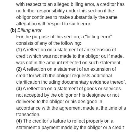
with respect to an alleged billing error, a creditor has
no further responsibility under this section if the
obligor continues to make substantially the same
allegation with respect to such error.
(b)
Billing error
For the purpose of this section, a “billing error”
consists of any of the following:
(1)
A reflection on a statement of an extension of
credit which was not made to the obligor or, if made,
was not in the amount reflected on such statement.
(2)
A reflection on a statement of an extension of
credit for which the obligor requests additional
clarification including documentary evidence thereof.
(3)
A reflection on a statement of goods or services
not accepted by the obligor or his designee or not
delivered to the obligor or his designee in
accordance with the agreement made at the time of a
transaction.
(4)
The creditor’s failure to reflect properly on a
statement a payment made by the obligor or a credit