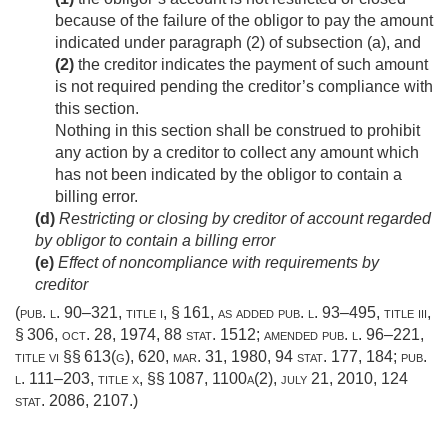
because of the failure of the obligor to pay the amount
indicated under paragraph (2) of subsection (a), and
(2)
the creditor indicates the payment of such amount
is not required pending the creditor’s compliance with
this section.
Nothing in this section shall be construed to prohibit
any action by a creditor to collect any amount which
has not been indicated by the obligor to contain a
billing error.
(d)
Restricting or closing by creditor of account regarded
by obligor to contain a billing error
(e)
Effect of noncompliance with requirements by
creditor
(
pub. l. 90–321, title i, § 161
, as added
pub. l. 93–495, title iii,
§ 306
,
oct. 28, 1974
,
88 stat. 1512
; amended
pub. l. 96–221,
title vi
§§ 613(g), 620,
mar. 31, 1980
,
94 stat. 177
, 184;
pub.
l. 111–203, title x
, §§ 1087, 1100a(2),
july 21, 2010
,
124
stat. 2086
, 2107.)