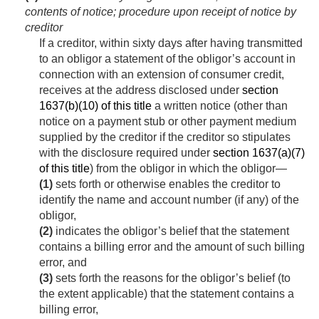
contents of notice; procedure upon receipt of notice by
creditor
If a creditor, within sixty days after having transmitted
to an obligor a statement of the obligor’s account in
connection with an extension of consumer credit,
receives at the address disclosed under
section
1637(b)(10) of this title
a written notice (other than
notice on a payment stub or other payment medium
supplied by the creditor if the creditor so stipulates
with the disclosure required under
section 1637(a)(7)
of this title
) from the obligor in which the obligor—
(1)
sets forth or otherwise enables the creditor to
identify the name and account number (if any) of the
obligor,
(2)
indicates the obligor’s belief that the statement
contains a billing error and the amount of such billing
error, and
(3)
sets forth the reasons for the obligor’s belief (to
the extent applicable) that the statement contains a
billing error,