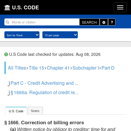
U.S. CODE
Toggle
SEARCH
Dropdown
U.S Code last checked for updates: Aug 08, 2026
All Titles
Title 15
Chapter 41
Subchapter I
Part D
Part C - Credit Advertising and ...
§ 1666a. Regulation of credit re...
Notes
U.S. Code
Correction of billing errors
§ 1666.
(a)
Written notice by obligor to creditor; time for and