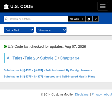
U.S. CODE
Toggle
SEARCH
Dropdown
U.S Code last checked for updates: Aug 07, 2026
All Titles
Title 26
Subtitle D
Chapter 34
Subchapter A [§ 4371 - § 4374] - Policies Issued By Foreign Insurers
Subchapter B [§ 4375 - § 4377] - Insured and Self-Insured Health Plans
© 2014 CustomsMobile |
Disclaimer
|
Privacy
|
About