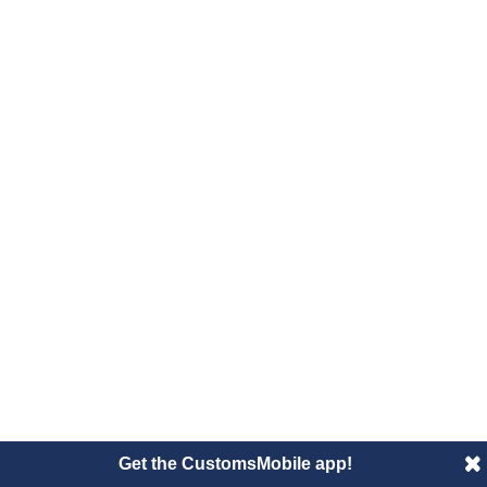
Get the CustomsMobile app!