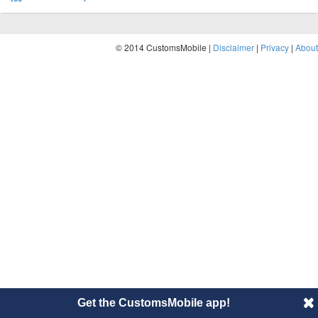
© 2014 CustomsMobile |
Disclaimer
|
Privacy
|
About
Get the CustomsMobile app!