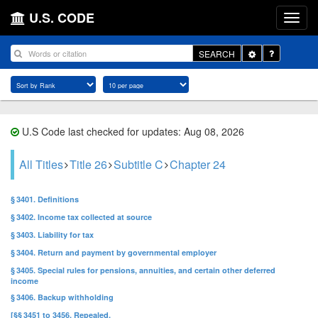
U.S. CODE
Toggle
SEARCH
Dropdown
U.S Code last checked for updates: Aug 08, 2026
All Titles
Title 26
Subtitle C
Chapter 24
§ 3401. Definitions
§ 3402. Income tax collected at source
§ 3403. Liability for tax
§ 3404. Return and payment by governmental employer
§ 3405. Special rules for pensions, annuities, and certain other deferred
income
§ 3406. Backup withholding
[§§ 3451 to 3456. Repealed.