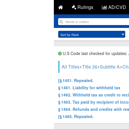
Rulings
AD/CVD
U.S Code last checked for updates:
All Titles
Title 26
Subtitle A
Ch
[§ 1451. Repealed.
§ 1461. Liability for withheld tax
§ 1462. Withheld tax as credit to re
§ 1463. Tax paid by recipient of inc
§ 1464. Refunds and credits with re
[§ 1465. Repealed.