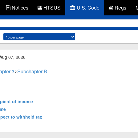
Notices
HTSUS
U.S. Code
Regs
 Aug 07, 2026
apter 3
Subchapter B
cipient of income
ome
spect to withheld tax