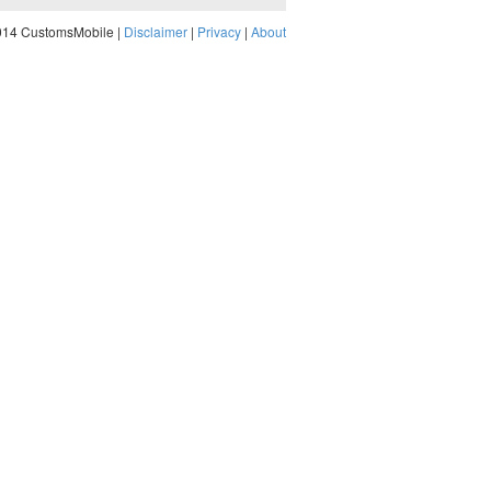
014 CustomsMobile |
Disclaimer
|
Privacy
|
About