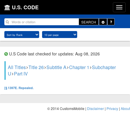
U.S. CODE
Toggle
SEARCH
Dropdown
U.S Code last checked for updates: Aug 08, 2026
All Titles
Title 26
Subtitle A
Chapter 1
Subchapter
U
Part IV
[§ 1397E. Repealed.
© 2014 CustomsMobile |
Disclaimer
|
Privacy
|
About