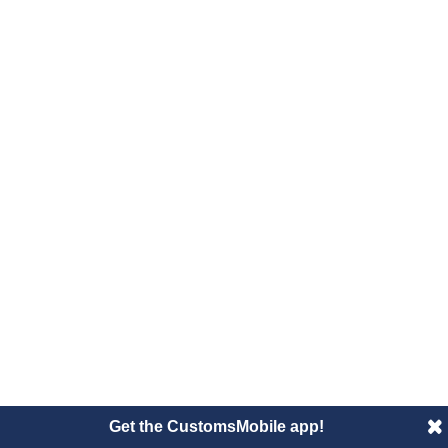
Get the CustomsMobile app!