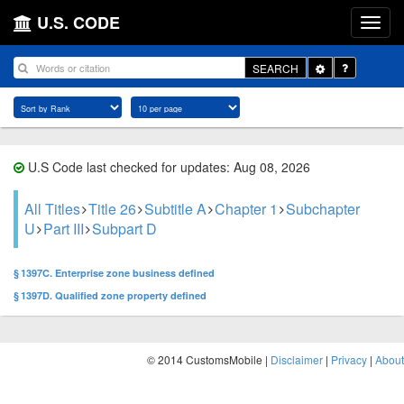
U.S. CODE
Toggle
SEARCH
Dropdown
U.S Code last checked for updates: Aug 08, 2026
All Titles
Title 26
Subtitle A
Chapter 1
Subchapter
U
Part III
Subpart D
§ 1397C. Enterprise zone business defined
§ 1397D. Qualified zone property defined
© 2014 CustomsMobile |
Disclaimer
|
Privacy
|
About