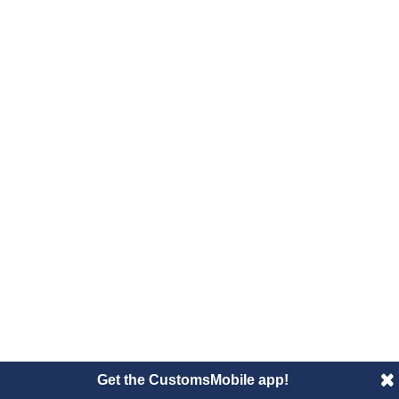
Get the CustomsMobile app!