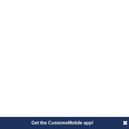
Get the CustomsMobile app!