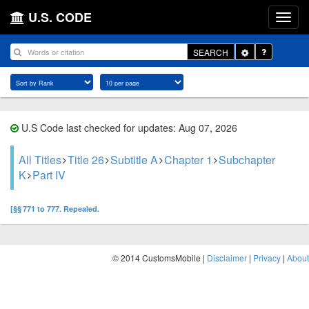
U.S. CODE
Toggle
SEARCH
Dropdown
U.S Code last checked for updates: Aug 07, 2026
All Titles
Title 26
Subtitle A
Chapter 1
Subchapter
K
Part IV
[§§ 771 to 777. Repealed.
© 2014 CustomsMobile |
Disclaimer
|
Privacy
|
About