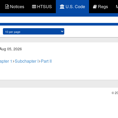
Notices
HTSUS
U.S. Code
Regs
 Aug 05, 2026
apter 1
Subchapter I
Part II
© 2