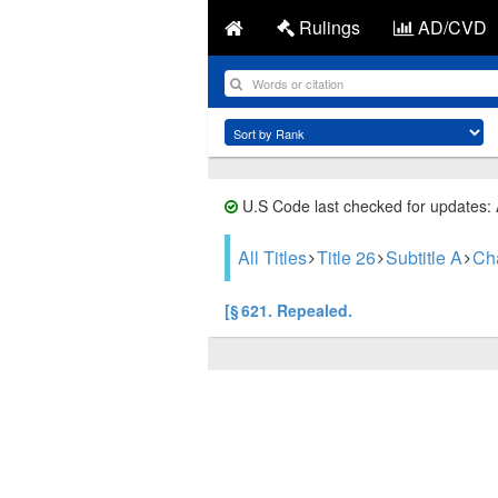
Rulings
AD/CVD
U.S Code last checked for updates:
All Titles
Title 26
Subtitle A
Ch
[§ 621. Repealed.