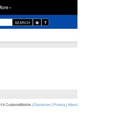
More
Toggle
SEARCH
Dropdown
014 CustomsMobile |
Disclaimer
|
Privacy
|
About