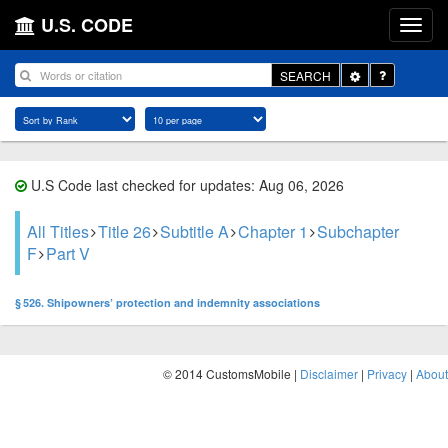
U.S. CODE
Toggle
SEARCH
Dropdown
U.S Code last checked for updates: Aug 06, 2026
All Titles
Title 26
Subtitle A
Chapter 1
Subchapter
F
Part V
§ 526. Shipowners’ protection and indemnity associations
© 2014 CustomsMobile |
Disclaimer
|
Privacy
|
About