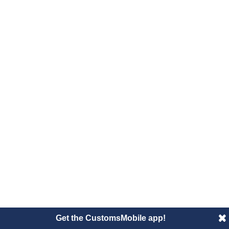
Get the CustomsMobile app!