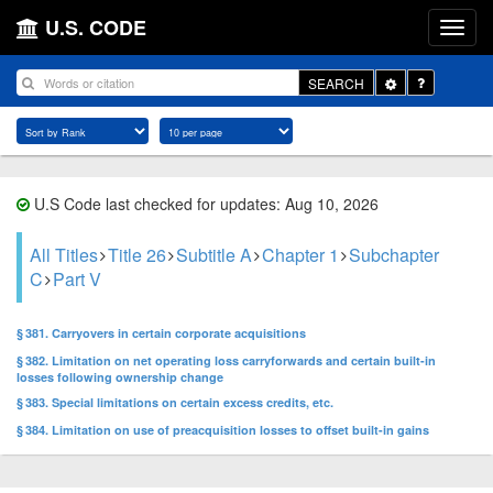
U.S. CODE
Toggle
SEARCH
Dropdown
U.S Code last checked for updates: Aug 10, 2026
All Titles
Title 26
Subtitle A
Chapter 1
Subchapter
C
Part V
§ 381. Carryovers in certain corporate acquisitions
§ 382. Limitation on net operating loss carryforwards and certain built-in
losses following ownership change
§ 383. Special limitations on certain excess credits, etc.
§ 384. Limitation on use of preacquisition losses to offset built-in gains