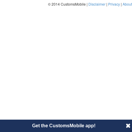
© 2014 CustomsMobile |
Disclaimer
|
Privacy
|
About
Get the CustomsMobile app!