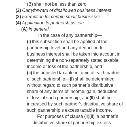
(B) shall not be less than zero.
(2)
Carryforward of disallowed business interest
(3)
Exemption for certain small businesses
(4)
Application to partnerships, etc.
(A)
In general
In the case of any partnership—
(i)
this subsection shall be applied at the
partnership level and any deduction for
business interest shall be taken into account in
determining the non-separately stated taxable
income or loss of the partnership, and
(ii)
the adjusted taxable income of each partner
of such partnership—
(I)
shall be determined
without regard to such partner’s distributive
share of any items of income, gain, deduction,
or loss of such partnership, and
(II)
shall be
increased by such partner’s distributive share of
such partnership’s excess taxable income.
For purposes of clause (ii)(II), a partner’s
distributive share of partnership excess