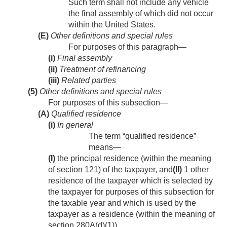
Such term shall not include any vehicle
the final assembly of which did not occur
within the United States.
(E)
Other definitions and special rules
For purposes of this paragraph—
(i)
Final assembly
(ii)
Treatment of refinancing
(iii)
Related parties
(5)
Other definitions and special rules
For purposes of this subsection—
(A)
Qualified residence
(i)
In general
The term “qualified residence”
means—
(I)
the principal residence (within the meaning
of section 121) of the taxpayer, and
(II)
1 other
residence of the taxpayer which is selected by
the taxpayer for purposes of this subsection for
the taxable year and which is used by the
taxpayer as a residence (within the meaning of
section 280A(d)(1)).