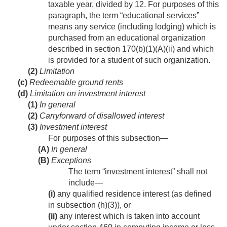
taxable year, divided by 12. For purposes of this
paragraph, the term “educational services”
means any service (including lodging) which is
purchased from an educational organization
described in section 170(b)(1)(A)(ii) and which
is provided for a student of such organization.
(2)
Limitation
(c)
Redeemable ground rents
(d)
Limitation on investment interest
(1)
In general
(2)
Carryforward of disallowed interest
(3)
Investment interest
For purposes of this subsection—
(A)
In general
(B)
Exceptions
The term “investment interest” shall not
include—
(i)
any qualified residence interest (as defined
in subsection (h)(3)), or
(ii)
any interest which is taken into account