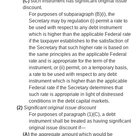
(C)
such instrument has significant original issue
discount.
For purposes of subparagraph (B)(i), the
Secretary may by regulation (i) permit a rate to
be used with respect to any debt instrument
which is higher than the applicable Federal rate
if the taxpayer establishes to the satisfaction of
the Secretary that such higher rate is based on
the same principles as the applicable Federal
rate and is appropriate for the term of the
instrument, or (ii) permit, on a temporary basis,
a rate to be used with respect to any debt
instrument which is higher than the applicable
Federal rate if the Secretary determines that
such rate is appropriate in light of distressed
conditions in the debt capital markets.
(2)
Significant original issue discount
For purposes of paragraph (1)(C), a debt
instrument shall be treated as having significant
original issue discount if—
(A)
the aggregate amount which would be