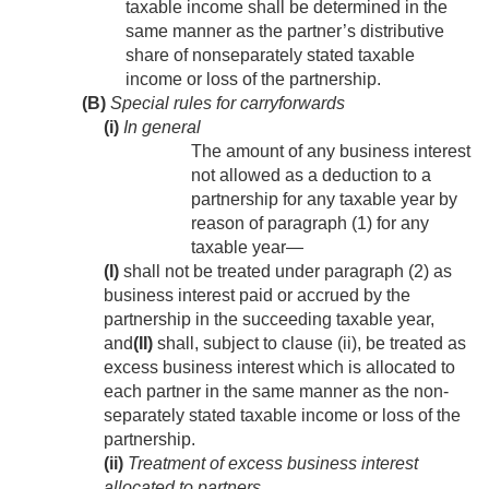
taxable income shall be determined in the
same manner as the partner’s distributive
share of nonseparately stated taxable
income or loss of the partnership.
(B)
Special rules for carryforwards
(i)
In general
The amount of any business interest
not allowed as a deduction to a
partnership for any taxable year by
reason of paragraph (1) for any
taxable year—
(I)
shall not be treated under paragraph (2) as
business interest paid or accrued by the
partnership in the succeeding taxable year,
and
(II)
shall, subject to clause (ii), be treated as
excess business interest which is allocated to
each partner in the same manner as the non-
separately stated taxable income or loss of the
partnership.
(ii)
Treatment of excess business interest
allocated to partners