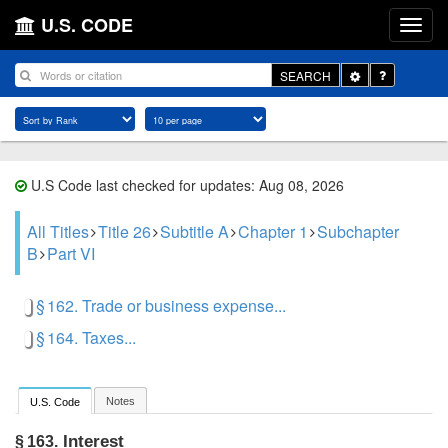
U.S. CODE
Toggle
SEARCH
Dropdown
U.S Code last checked for updates: Aug 08, 2026
All Titles
Title 26
Subtitle A
Chapter 1
Subchapter
B
Part VI
§ 162. Trade or business expense...
§ 164. Taxes...
Notes
U.S. Code
Interest
§ 163.