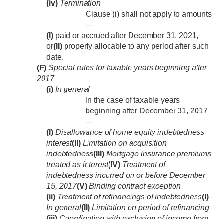
(iv)
Termination
Clause (i) shall not apply to amounts
—
(I)
paid or accrued after
December 31, 2021
,
or
(II)
properly allocable to any period after such
date.
(F)
Special rules for taxable years beginning after
2017
(i)
In general
In the case of taxable years
beginning after
December 31, 2017
—
(I)
Disallowance of home equity indebtedness
interest
(II)
Limitation on acquisition
indebtedness
(III)
Mortgage insurance premiums
treated as interest
(IV)
Treatment of
indebtedness incurred on or before
December
15, 2017
(V)
Binding contract exception
(ii)
Treatment of refinancings of indebtedness
(I)
In general
(II)
Limitation on period of refinancing
(iii)
Coordination with exclusion of income from