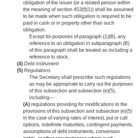
obligation of the issuer (or a related person within
the meaning of section 453(f)(1)) shall be assumed
to be made when such obligation is required to be
paid in cash or in property other than such
obligation.
Except for purposes of paragraph (1)(B), any
reference to an obligation in subparagraph (B)
of this paragraph shall be treated as including a
reference to stock.
(4)
Debt instrument
(5)
Regulations
The Secretary shall prescribe such regulations
as may be appropriate to carry out the purposes
of this subsection and subsection (e)(5),
including—
(A)
regulations providing for modifications to the
provisions of this subsection and subsection (e)(5)
in the case of varying rates of interest, put or call
options, indefinite maturities, contingent payments,
assumptions of debt instruments, conversion