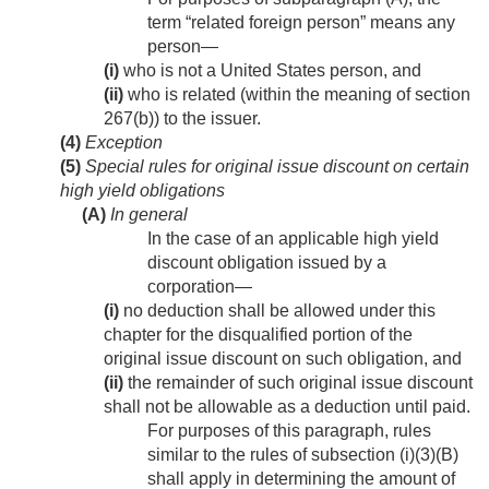
term “related foreign person” means any
person—
(i)
who is not a United States person, and
(ii)
who is related (within the meaning of section
267(b)) to the issuer.
(4)
Exception
(5)
Special rules for original issue discount on certain
high yield obligations
(A)
In general
In the case of an applicable high yield
discount obligation issued by a
corporation—
(i)
no deduction shall be allowed under this
chapter for the disqualified portion of the
original issue discount on such obligation, and
(ii)
the remainder of such original issue discount
shall not be allowable as a deduction until paid.
For purposes of this paragraph, rules
similar to the rules of subsection (i)(3)(B)
shall apply in determining the amount of