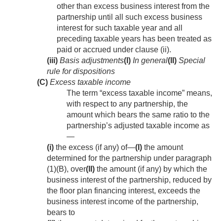
other than excess business interest from the
partnership until all such excess business
interest for such taxable year and all
preceding taxable years has been treated as
paid or accrued under clause (ii).
(iii)
Basis adjustments
(I)
In general
(II)
Special
rule for dispositions
(C)
Excess taxable income
The term “excess taxable income” means,
with respect to any partnership, the
amount which bears the same ratio to the
partnership’s adjusted taxable income as
—
(i)
the excess (if any) of—
(I)
the amount
determined for the partnership under paragraph
(1)(B), over
(II)
the amount (if any) by which the
business interest of the partnership, reduced by
the floor plan financing interest, exceeds the
business interest income of the partnership,
bears to