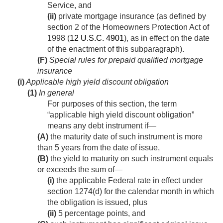
Service, and
(ii)
private mortgage insurance (as defined by
section 2 of the Homeowners Protection Act of
1998 (
12 U.S.C. 4901
), as in effect on the date
of the enactment of this subparagraph).
(F)
Special rules for prepaid qualified mortgage
insurance
(i)
Applicable high yield discount obligation
(1)
In general
For purposes of this section, the term
“applicable high yield discount obligation”
means any debt instrument if—
(A)
the maturity date of such instrument is more
than 5 years from the date of issue,
(B)
the yield to maturity on such instrument equals
or exceeds the sum of—
(i)
the applicable Federal rate in effect under
section 1274(d) for the calendar month in which
the obligation is issued, plus
(ii)
5 percentage points, and