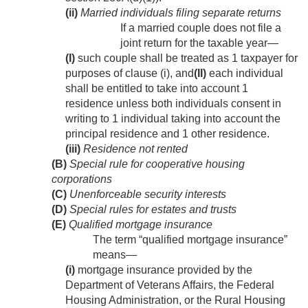
(ii)
Married individuals filing separate returns
If a married couple does not file a
joint return for the taxable year—
(I)
such couple shall be treated as 1 taxpayer for
purposes of clause (i), and
(II)
each individual
shall be entitled to take into account 1
residence unless both individuals consent in
writing to 1 individual taking into account the
principal residence and 1 other residence.
(iii)
Residence not rented
(B)
Special rule for cooperative housing
corporations
(C)
Unenforceable security interests
(D)
Special rules for estates and trusts
(E)
Qualified mortgage insurance
The term “qualified mortgage insurance”
means—
(i)
mortgage insurance provided by the
Department of Veterans Affairs, the Federal
Housing Administration, or the Rural Housing