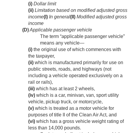
(i)
Dollar limit
(ii)
Limitation based on modified adjusted gross
income
(I)
In general
(II)
Modified adjusted gross
income
(D)
Applicable passenger vehicle
The term “applicable passenger vehicle”
means any vehicle—
(i)
the original use of which commences with
the taxpayer,
(ii)
which is manufactured primarily for use on
public streets, roads, and highways (not
including a vehicle operated exclusively on a
rail or rails),
(iii)
which has at least 2 wheels,
(iv)
which is a car, minivan, van, sport utility
vehicle, pickup truck, or motorcycle,
(v)
which is treated as a motor vehicle for
purposes of title II of the Clean Air Act, and
(vi)
which has a gross vehicle weight rating of
less than 14,000 pounds.