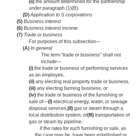
(ii)
the amount determined for the partnership
under paragraph (1)(B).
(D)
Application to S corporations
(5)
Business interest
(6)
Business interest income
(7)
Trade or business
For purposes of this subsection—
(A)
In general
The term “trade or business” shall not
include—
(i)
the trade or business of performing services
as an employee,
(ii)
any electing real property trade or business,
(iii)
any electing farming business, or
(iv)
the trade or business of the furnishing or
sale of—
(I)
electrical energy, water, or sewage
disposal services,
(II)
gas or steam through a
local distribution system, or
(III)
transportation of
gas or steam by pipeline,
if the rates for such furnishing or sale, as
the case may be, have been established or