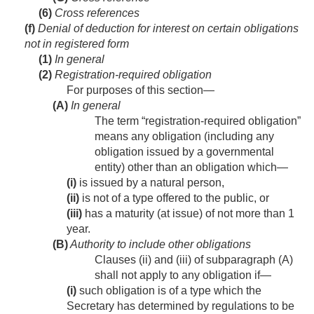
(6)
Cross references
(f)
Denial of deduction for interest on certain obligations
not in registered form
(1)
In general
(2)
Registration-required obligation
For purposes of this section—
(A)
In general
The term “registration-required obligation”
means any obligation (including any
obligation issued by a governmental
entity) other than an obligation which—
(i)
is issued by a natural person,
(ii)
is not of a type offered to the public, or
(iii)
has a maturity (at issue) of not more than 1
year.
(B)
Authority to include other obligations
Clauses (ii) and (iii) of subparagraph (A)
shall not apply to any obligation if—
(i)
such obligation is of a type which the
Secretary has determined by regulations to be