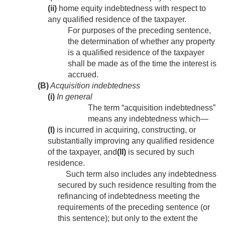
(ii)
home equity indebtedness with respect to
any qualified residence of the taxpayer.
For purposes of the preceding sentence,
the determination of whether any property
is a qualified residence of the taxpayer
shall be made as of the time the interest is
accrued.
(B)
Acquisition indebtedness
(i)
In general
The term “acquisition indebtedness”
means any indebtedness which—
(I)
is incurred in acquiring, constructing, or
substantially improving any qualified residence
of the taxpayer, and
(II)
is secured by such
residence.
Such term also includes any indebtedness
secured by such residence resulting from the
refinancing of indebtedness meeting the
requirements of the preceding sentence (or
this sentence); but only to the extent the