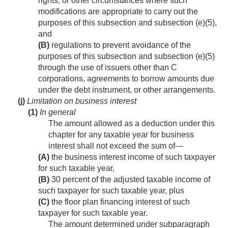
rights, or other circumstances where such
modifications are appropriate to carry out the
purposes of this subsection and subsection (e)(5),
and
(B)
regulations to prevent avoidance of the
purposes of this subsection and subsection (e)(5)
through the use of issuers other than C
corporations, agreements to borrow amounts due
under the debt instrument, or other arrangements.
(j)
Limitation on business interest
(1)
In general
The amount allowed as a deduction under this
chapter for any taxable year for business
interest shall not exceed the sum of—
(A)
the business interest income of such taxpayer
for such taxable year,
(B)
30 percent of the adjusted taxable income of
such taxpayer for such taxable year, plus
(C)
the floor plan financing interest of such
taxpayer for such taxable year.
The amount determined under subparagraph