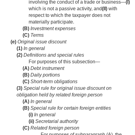
involving the conduct of a trade or business—
(I)
which is not a passive activity, and
(II)
with
respect to which the taxpayer does not
materially participate.
(B)
Investment expenses
(C)
Terms
(e)
Original issue discount
(1)
In general
(2)
Definitions and special rules
For purposes of this subsection—
(A)
Debt instrument
(B)
Daily portions
(C)
Short-term obligations
(3)
Special rule for original issue discount on
obligation held by related foreign person
(A)
In general
(B)
Special rule for certain foreign entities
(i)
In general
(ii)
Secretarial authority
(C)
Related foreign person
For purposes of subparagraph (A), the