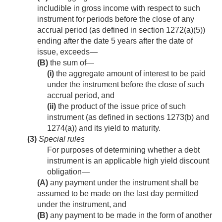
includible in gross income with respect to such
instrument for periods before the close of any
accrual period (as defined in section 1272(a)(5))
ending after the date 5 years after the date of
issue, exceeds—
(B)
the sum of—
(i)
the aggregate amount of interest to be paid
under the instrument before the close of such
accrual period, and
(ii)
the product of the issue price of such
instrument (as defined in sections 1273(b) and
1274(a)) and its yield to maturity.
(3)
Special rules
For purposes of determining whether a debt
instrument is an applicable high yield discount
obligation—
(A)
any payment under the instrument shall be
assumed to be made on the last day permitted
under the instrument, and
(B)
any payment to be made in the form of another