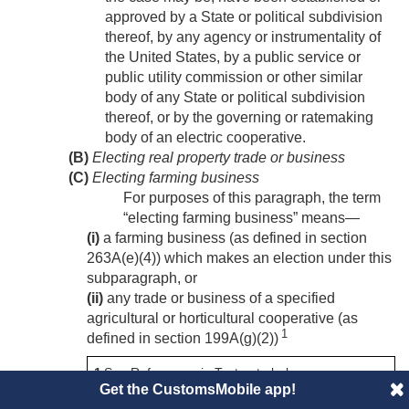
approved by a State or political subdivision
thereof, by any agency or instrumentality of
the United States, by a public service or
public utility commission or other similar
body of any State or political subdivision
thereof, or by the governing or ratemaking
body of an electric cooperative.
(B)
Electing real property trade or business
(C)
Electing farming business
For purposes of this paragraph, the term
“electing farming business” means—
(i)
a farming business (as defined in section
263A(e)(4)) which makes an election under this
subparagraph, or
(ii)
any trade or business of a specified
agricultural or horticultural cooperative (as
1
defined in section 199A(g)(2))
1
See References in Text note below.
Get the CustomsMobile app!
with respect to which the cooperative makes an