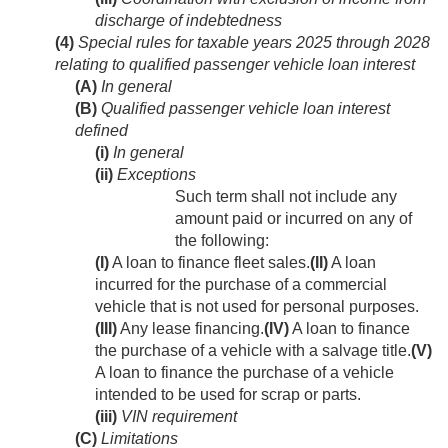
discharge of indebtedness
(4)
Special rules for taxable years 2025 through 2028
relating to qualified passenger vehicle loan interest
(A)
In general
(B)
Qualified passenger vehicle loan interest
defined
(i)
In general
(ii)
Exceptions
Such term shall not include any
amount paid or incurred on any of
the following:
(I)
A loan to finance fleet sales.
(II)
A loan
incurred for the purchase of a commercial
vehicle that is not used for personal purposes.
(III)
Any lease financing.
(IV)
A loan to finance
the purchase of a vehicle with a salvage title.
(V)
A loan to finance the purchase of a vehicle
intended to be used for scrap or parts.
(iii)
VIN requirement
(C)
Limitations