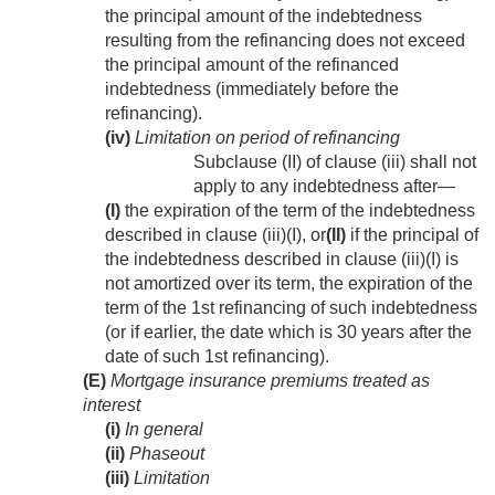
the principal amount of the indebtedness
resulting from the refinancing does not exceed
the principal amount of the refinanced
indebtedness (immediately before the
refinancing).
(iv)
Limitation on period of refinancing
Subclause (II) of clause (iii) shall not
apply to any indebtedness after—
(I)
the expiration of the term of the indebtedness
described in clause (iii)(I), or
(II)
if the principal of
the indebtedness described in clause (iii)(I) is
not amortized over its term, the expiration of the
term of the 1st refinancing of such indebtedness
(or if earlier, the date which is 30 years after the
date of such 1st refinancing).
(E)
Mortgage insurance premiums treated as
interest
(i)
In general
(ii)
Phaseout
(iii)
Limitation