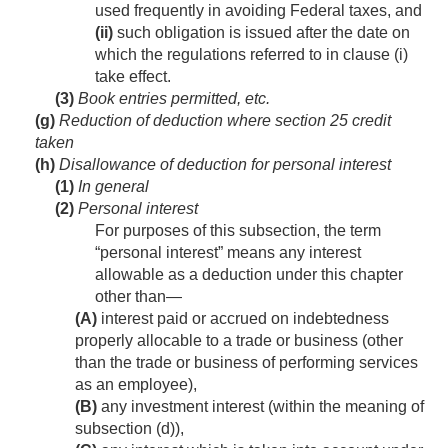
used frequently in avoiding Federal taxes, and
(ii)
such obligation is issued after the date on
which the regulations referred to in clause (i)
take effect.
(3)
Book entries permitted, etc.
(g)
Reduction of deduction where section 25 credit
taken
(h)
Disallowance of deduction for personal interest
(1)
In general
(2)
Personal interest
For purposes of this subsection, the term
“personal interest” means any interest
allowable as a deduction under this chapter
other than—
(A)
interest paid or accrued on indebtedness
properly allocable to a trade or business (other
than the trade or business of performing services
as an employee),
(B)
any investment interest (within the meaning of
subsection (d)),