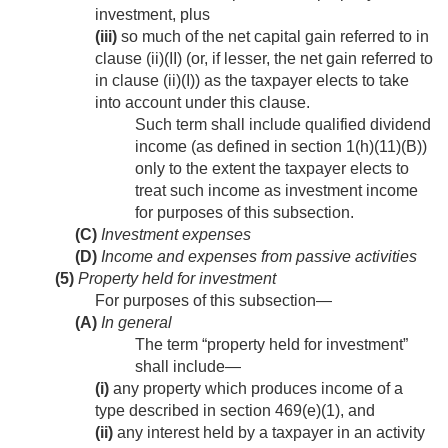
investment, plus
(iii)
so much of the net capital gain referred to in
clause (ii)(II) (or, if lesser, the net gain referred to
in clause (ii)(I)) as the taxpayer elects to take
into account under this clause.
Such term shall include qualified dividend
income (as defined in section 1(h)(11)(B))
only to the extent the taxpayer elects to
treat such income as investment income
for purposes of this subsection.
(C)
Investment expenses
(D)
Income and expenses from passive activities
(5)
Property held for investment
For purposes of this subsection—
(A)
In general
The term “property held for investment”
shall include—
(i)
any property which produces income of a
type described in section 469(e)(1), and
(ii)
any interest held by a taxpayer in an activity