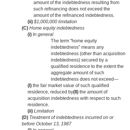
amount of the indebtedness resulting from
such refinancing does not exceed the
amount of the refinanced indebtedness.
(ii)
$1,000,000 limitation
(C)
Home equity indebtedness
(i)
In general
The term “home equity
indebtedness” means any
indebtedness (other than acquisition
indebtedness) secured by a
qualified residence to the extent the
aggregate amount of such
indebtedness does not exceed—
(I)
the fair market value of such qualified
residence, reduced by
(II)
the amount of
acquisition indebtedness with respect to such
residence.
(ii)
Limitation
(D)
Treatment of indebtedness incurred on or
before
October 13, 1987