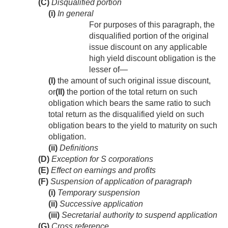
(C)
Disqualified portion
(i)
In general
For purposes of this paragraph, the
disqualified portion of the original
issue discount on any applicable
high yield discount obligation is the
lesser of—
(I)
the amount of such original issue discount,
or
(II)
the portion of the total return on such
obligation which bears the same ratio to such
total return as the disqualified yield on such
obligation bears to the yield to maturity on such
obligation.
(ii)
Definitions
(D)
Exception for S corporations
(E)
Effect on earnings and profits
(F)
Suspension of application of paragraph
(i)
Temporary suspension
(ii)
Successive application
(iii)
Secretarial authority to suspend application
(G)
Cross reference