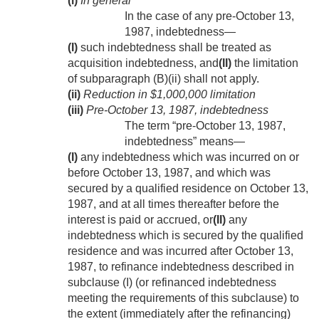
(i)
In general
In the case of any pre-
October 13,
1987
, indebtedness—
(I)
such indebtedness shall be treated as
acquisition indebtedness, and
(II)
the limitation
of subparagraph (B)(ii) shall not apply.
(ii)
Reduction in $1,000,000 limitation
(iii)
Pre-
October 13, 1987
, indebtedness
The term “pre-
October 13, 1987
,
indebtedness” means—
(I)
any indebtedness which was incurred on or
before
October 13, 1987
, and which was
secured by a qualified residence on
October 13,
1987
, and at all times thereafter before the
interest is paid or accrued, or
(II)
any
indebtedness which is secured by the qualified
residence and was incurred after
October 13,
1987
, to refinance indebtedness described in
subclause (I) (or refinanced indebtedness
meeting the requirements of this subclause) to
the extent (immediately after the refinancing)