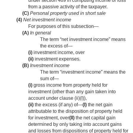
under section 469 in computing income or loss
from a passive activity of the taxpayer.
(C)
Personal property used in short sale
(4)
Net investment income
For purposes of this subsection—
(A)
In general
The term “net investment income” means
the excess of—
(i)
investment income, over
(ii)
investment expenses.
(B)
Investment income
The term “investment income” means the
sum of—
(i)
gross income from property held for
investment (other than any gain taken into
account under clause (ii)(I)),
(ii)
the excess (if any) of—
(I)
the net gain
attributable to the disposition of property held
for investment, over
(II)
the net capital gain
determined by only taking into account gains
and losses from dispositions of property held for