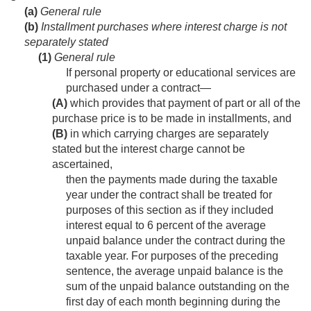
(a)
General rule
(b)
Installment purchases where interest charge is not
separately stated
(1)
General rule
If personal property or educational services are
purchased under a contract—
(A)
which provides that payment of part or all of the
purchase price is to be made in installments, and
(B)
in which carrying charges are separately
stated but the interest charge cannot be
ascertained,
then the payments made during the taxable
year under the contract shall be treated for
purposes of this section as if they included
interest equal to 6 percent of the average
unpaid balance under the contract during the
taxable year. For purposes of the preceding
sentence, the average unpaid balance is the
sum of the unpaid balance outstanding on the
first day of each month beginning during the