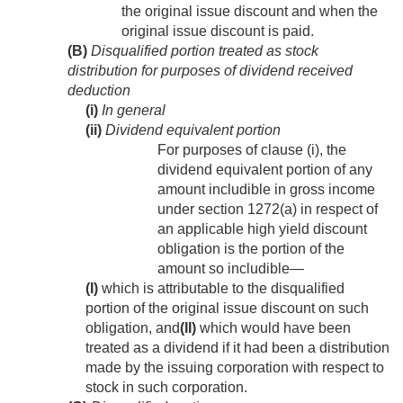
the original issue discount and when the
original issue discount is paid.
(B)
Disqualified portion treated as stock
distribution for purposes of dividend received
deduction
(i)
In general
(ii)
Dividend equivalent portion
For purposes of clause (i), the
dividend equivalent portion of any
amount includible in gross income
under section 1272(a) in respect of
an applicable high yield discount
obligation is the portion of the
amount so includible—
(I)
which is attributable to the disqualified
portion of the original issue discount on such
obligation, and
(II)
which would have been
treated as a dividend if it had been a distribution
made by the issuing corporation with respect to
stock in such corporation.