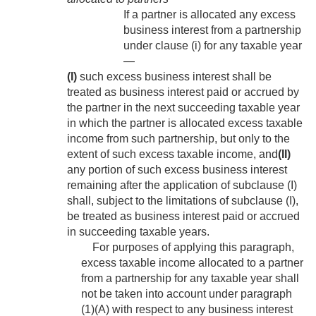
If a partner is allocated any excess
business interest from a partnership
under clause (i) for any taxable year
—
(I)
such excess business interest shall be
treated as business interest paid or accrued by
the partner in the next succeeding taxable year
in which the partner is allocated excess taxable
income from such partnership, but only to the
extent of such excess taxable income, and
(II)
any portion of such excess business interest
remaining after the application of subclause (I)
shall, subject to the limitations of subclause (I),
be treated as business interest paid or accrued
in succeeding taxable years.
For purposes of applying this paragraph,
excess taxable income allocated to a partner
from a partnership for any taxable year shall
not be taken into account under paragraph
(1)(A) with respect to any business interest