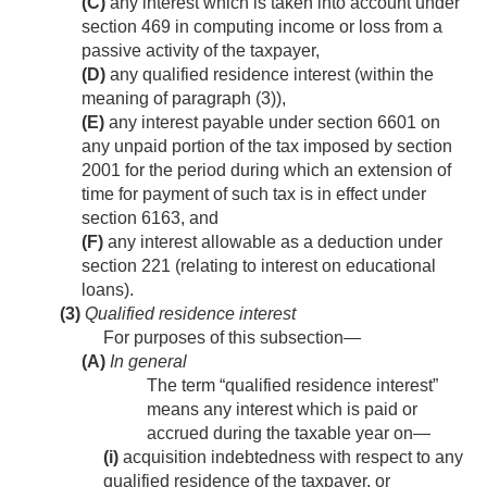
(C)
any interest which is taken into account under
section 469 in computing income or loss from a
passive activity of the taxpayer,
(D)
any qualified residence interest (within the
meaning of paragraph (3)),
(E)
any interest payable under section 6601 on
any unpaid portion of the tax imposed by section
2001 for the period during which an extension of
time for payment of such tax is in effect under
section 6163, and
(F)
any interest allowable as a deduction under
section 221 (relating to interest on educational
loans).
(3)
Qualified residence interest
For purposes of this subsection—
(A)
In general
The term “qualified residence interest”
means any interest which is paid or
accrued during the taxable year on—
(i)
acquisition indebtedness with respect to any
qualified residence of the taxpayer, or