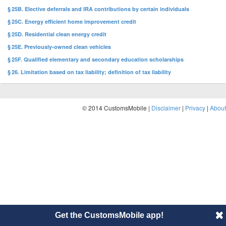
§ 25B. Elective deferrals and IRA contributions by certain individuals
§ 25C. Energy efficient home improvement credit
§ 25D. Residential clean energy credit
§ 25E. Previously-owned clean vehicles
§ 25F. Qualified elementary and secondary education scholarships
§ 26. Limitation based on tax liability; definition of tax liability
© 2014 CustomsMobile |
Disclaimer
|
Privacy
|
About
Get the CustomsMobile app!