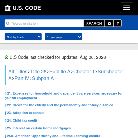
U.S. CODE
Toggle
SEARCH
Dropdown
U.S Code last checked for updates: Aug 06, 2026
All Titles
Title 26
Subtitle A
Chapter 1
Subchapter
A
Part IV
Subpart A
§ 21. Expenses for household and dependent care services necessary for
gainful employment
§ 22. Credit for the elderly and the permanently and totally disabled
§ 23. Adoption expenses
§ 24. Child tax credit
§ 25. Interest on certain home mortgages
§ 25A. American Opportunity and Lifetime Learning credits