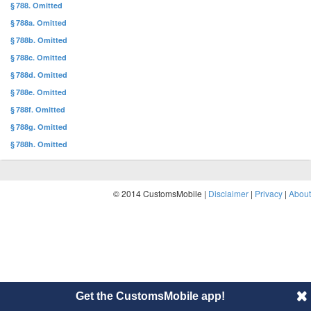
§ 788. Omitted
§ 788a. Omitted
§ 788b. Omitted
§ 788c. Omitted
§ 788d. Omitted
§ 788e. Omitted
§ 788f. Omitted
§ 788g. Omitted
§ 788h. Omitted
© 2014 CustomsMobile |
Disclaimer
|
Privacy
|
About
Get the CustomsMobile app!