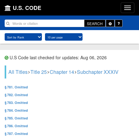
U.S. CODE
Toggle
SEARCH
Dropdown
U.S Code last checked for updates: Aug 06, 2026
All Titles
Title 25
Chapter 14
Subchapter XXXIV
§ 781. Omitted
§ 782. Omitted
§ 783. Omitted
§ 784. Omitted
§ 785. Omitted
§ 786. Omitted
§ 787. Omitted