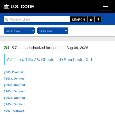
U.S. CODE
Toggle
SEARCH
Dropdown
U.S Code last checked for updates: Aug 08, 2026
All Titles
Title 25
Chapter 14
Subchapter XLI
§ 903. Omitted
§ 903a. Omitted
§ 903b. Omitted
§ 903c. Omitted
§ 903d. Omitted
§ 903e. Omitted
§ 903f. Omitted