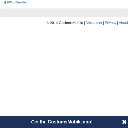
§ 903g. Omitted
© 2014 CustomsMobile |
Disclaimer
|
Privacy
|
About
Get the CustomsMobile app!