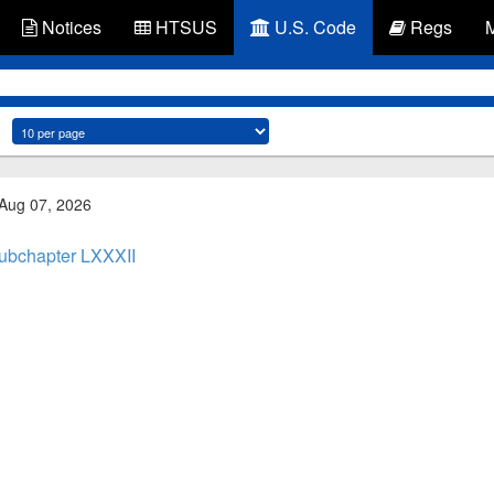
Notices
HTSUS
U.S. Code
Regs
 Aug 07, 2026
ubchapter LXXXII