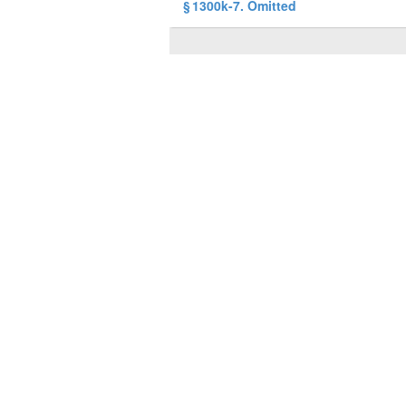
§ 1300k-7. Omitted