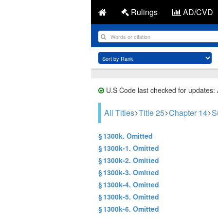
Rulings
AD/CVD
U.S Code last checked for updates:
All Titles
Title 25
Chapter 14
S
§ 1300k. Omitted
§ 1300k-1. Omitted
§ 1300k-2. Omitted
§ 1300k-3. Omitted
§ 1300k-4. Omitted
§ 1300k-5. Omitted
§ 1300k-6. Omitted