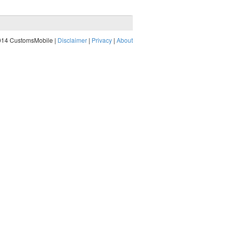
014 CustomsMobile |
Disclaimer
|
Privacy
|
About