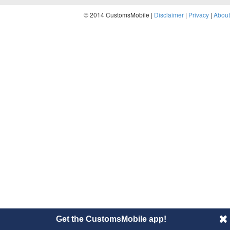
© 2014 CustomsMobile |
Disclaimer
|
Privacy
|
About
Get the CustomsMobile app!