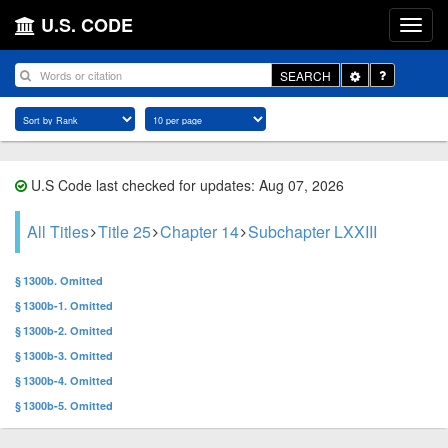
U.S. CODE
Toggle
SEARCH
Dropdown
U.S Code last checked for updates: Aug 07, 2026
All Titles
Title 25
Chapter 14
Subchapter LXXIII
§ 1300b. Omitted
§ 1300b-1. Omitted
§ 1300b-2. Omitted
§ 1300b-3. Omitted
§ 1300b-4. Omitted
§ 1300b-5. Omitted