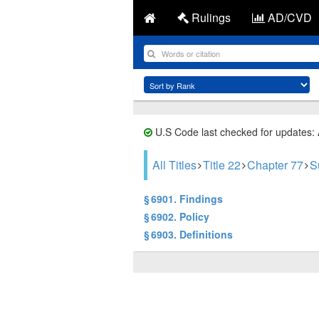
Rulings
AD/CVD
U.S Code last checked for updates:
All Titles
Title 22
Chapter 77
S
§ 6901. Findings
§ 6902. Policy
§ 6903. Definitions