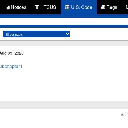
Notices
HTSUS
U.S. Code
Regs
 Aug 09, 2026
ubchapter I
© 2