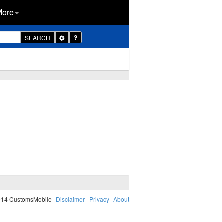
More
Toggle
SEARCH
Dropdown
014 CustomsMobile |
Disclaimer
|
Privacy
|
About