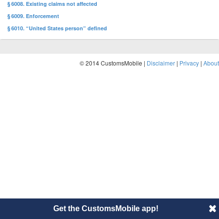
§ 6008. Existing claims not affected
§ 6009. Enforcement
§ 6010. “United States person” defined
© 2014 CustomsMobile |
Disclaimer
|
Privacy
|
About
Get the CustomsMobile app!