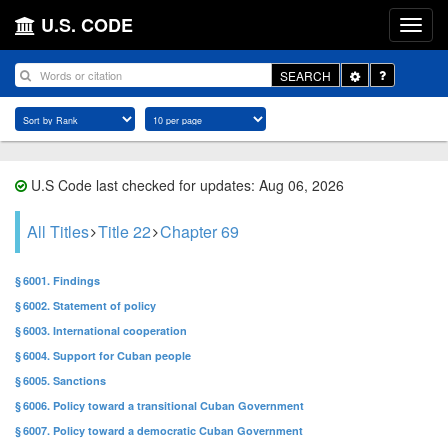
U.S. CODE
Toggle
SEARCH
Dropdown
U.S Code last checked for updates: Aug 06, 2026
All Titles
Title 22
Chapter 69
§ 6001. Findings
§ 6002. Statement of policy
§ 6003. International cooperation
§ 6004. Support for Cuban people
§ 6005. Sanctions
§ 6006. Policy toward a transitional Cuban Government
§ 6007. Policy toward a democratic Cuban Government