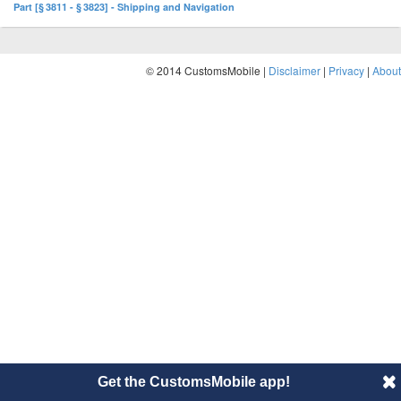
Part [§ 3811 - § 3823] - Shipping and Navigation
© 2014 CustomsMobile |
Disclaimer
|
Privacy
|
About
Get the CustomsMobile app!