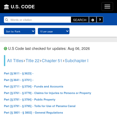
U.S. CODE
Toggle
SEARCH
Dropdown
U.S Code last checked for updates: Aug 06, 2026
All Titles
Title 22
Chapter 51
Subchapter I
Part [§ 3611 - § 3623] -
Part [§ 3641 - § 3701] -
Part [§ 3711 - § 3754] - Funds and Accounts
Part [§ 3761 - § 3779] - Claims for Injuries to Persons or Property
Part [§ 3781 - § 3784] - Public Property
Part [§ 3791 - § 3795] - Tolls for Use of Panama Canal
Part [§ 3801 - § 3802] - General Regulations