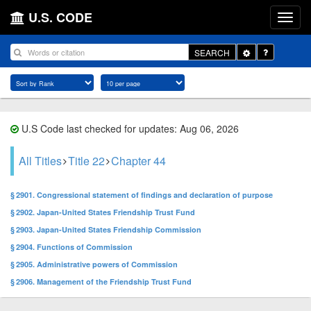
U.S. CODE
Toggle
SEARCH
Dropdown
U.S Code last checked for updates: Aug 06, 2026
All Titles
Title 22
Chapter 44
§ 2901. Congressional statement of findings and declaration of purpose
§ 2902. Japan-United States Friendship Trust Fund
§ 2903. Japan-United States Friendship Commission
§ 2904. Functions of Commission
§ 2905. Administrative powers of Commission
§ 2906. Management of the Friendship Trust Fund