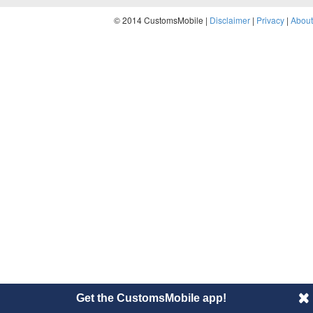
© 2014 CustomsMobile |
Disclaimer
|
Privacy
|
About
Get the CustomsMobile app!