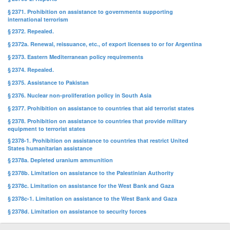
§ 2371. Prohibition on assistance to governments supporting
international terrorism
§ 2372. Repealed.
§ 2372a. Renewal, reissuance, etc., of export licenses to or for Argentina
§ 2373. Eastern Mediterranean policy requirements
§ 2374. Repealed.
§ 2375. Assistance to Pakistan
§ 2376. Nuclear non-proliferation policy in South Asia
§ 2377. Prohibition on assistance to countries that aid terrorist states
§ 2378. Prohibition on assistance to countries that provide military
equipment to terrorist states
§ 2378-1. Prohibition on assistance to countries that restrict United
States humanitarian assistance
§ 2378a. Depleted uranium ammunition
§ 2378b. Limitation on assistance to the Palestinian Authority
§ 2378c. Limitation on assistance for the West Bank and Gaza
§ 2378c-1. Limitation on assistance to the West Bank and Gaza
§ 2378d. Limitation on assistance to security forces