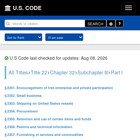
U.S. CODE
Toggle
SEARCH
Dropdown
U.S Code last checked for updates: Aug 08, 2026
All Titles
Title 22
Chapter 32
Subchapter III
Part I
§ 2351. Encouragement of free enterprise and private participation
§ 2352. Small business
§ 2353. Shipping on United States vessels
§ 2354. Procurement
§ 2355. Retention and use of certain items and funds
§ 2356. Patents and technical information
§ 2357. Furnishing of services and commodities