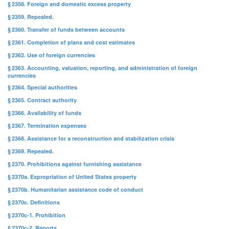
§ 2358. Foreign and domestic excess property
§ 2359. Repealed.
§ 2360. Transfer of funds between accounts
§ 2361. Completion of plans and cost estimates
§ 2362. Use of foreign currencies
§ 2363. Accounting, valuation, reporting, and administration of foreign
currencies
§ 2364. Special authorities
§ 2365. Contract authority
§ 2366. Availability of funds
§ 2367. Termination expenses
§ 2368. Assistance for a reconstruction and stabilization crisis
§ 2369. Repealed.
§ 2370. Prohibitions against furnishing assistance
§ 2370a. Expropriation of United States property
§ 2370b. Humanitarian assistance code of conduct
§ 2370c. Definitions
§ 2370c-1. Prohibition
§ 2370c-2. Reports