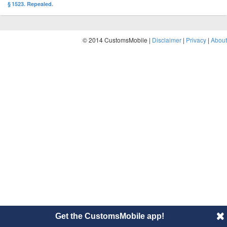
§ 1523. Repealed.
© 2014 CustomsMobile |
Disclaimer
|
Privacy
|
About
Get the CustomsMobile app!