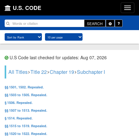
U.S. CODE
Toggle
SEARCH
Dropdown
U.S Code last checked for updates: Aug 07, 2026
All Titles
Title 22
Chapter 19
Subchapter I
§§ 1501, 1502. Repealed.
§§ 1503 to 1505. Repealed.
§ 1506. Repealed.
§§ 1507 to 1513. Repealed.
§ 1514. Repealed.
§§ 1515 to 1519. Repealed.
§§ 1520 to 1522. Repealed.