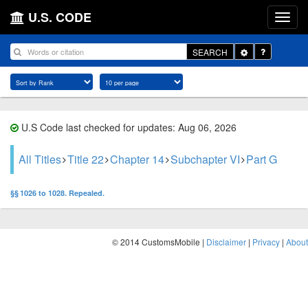
U.S. CODE
Toggle
SEARCH
Dropdown
U.S Code last checked for updates: Aug 06, 2026
All Titles
Title 22
Chapter 14
Subchapter VI
Part G
§§ 1026 to 1028. Repealed.
© 2014 CustomsMobile |
Disclaimer
|
Privacy
|
About