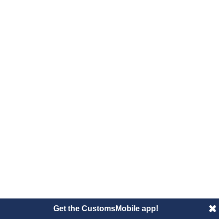
Get the CustomsMobile app!