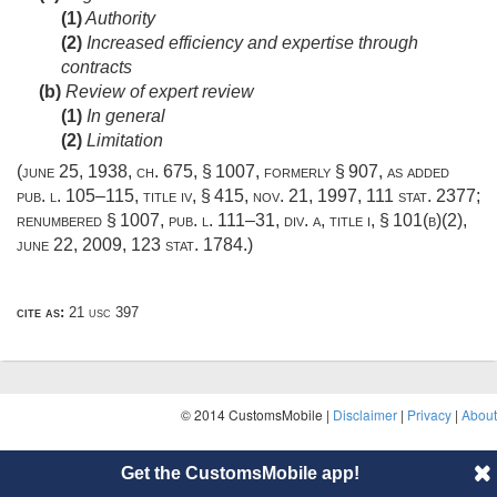
(1)
Authority
(2)
Increased efficiency and expertise through
contracts
(b)
Review of expert review
(1)
In general
(2)
Limitation
(
june 25, 1938, ch. 675, § 1007
, formerly § 907, as added
pub. l. 105–115, title iv, § 415
,
nov. 21, 1997
,
111 stat. 2377
;
renumbered § 1007,
pub. l. 111–31, div. a, title i, § 101(b)(2)
,
june 22, 2009
,
123 stat. 1784
.)
cite as:
21 usc 397
© 2014 CustomsMobile |
Disclaimer
|
Privacy
|
About
Get the CustomsMobile app!