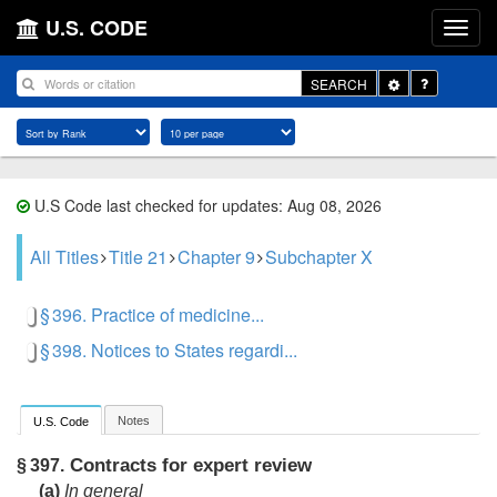
U.S. CODE
Toggle
SEARCH
Dropdown
U.S Code last checked for updates: Aug 08, 2026
All Titles
Title 21
Chapter 9
Subchapter X
§ 396. Practice of medicine...
§ 398. Notices to States regardi...
Notes
U.S. Code
Contracts for expert review
§ 397.
(a)
In general