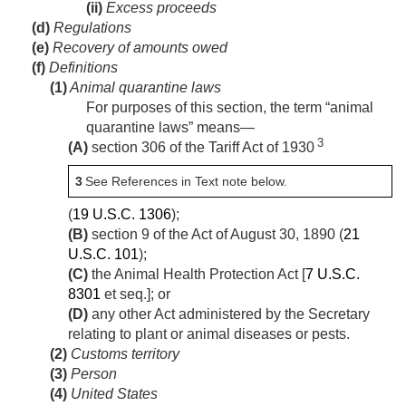
(ii)
Excess proceeds
(d)
Regulations
(e)
Recovery of amounts owed
(f)
Definitions
(1)
Animal quarantine laws
For purposes of this section, the term “animal
quarantine laws” means—
3
(A)
section 306 of the Tariff Act of 1930
3
See References in Text note below.
(
19 U.S.C. 1306
);
(B)
section 9 of the Act of August 30, 1890
(
21
U.S.C. 101
);
(C)
the Animal Health Protection Act [
7 U.S.C.
8301
et seq.]; or
(D)
any other Act administered by the Secretary
relating to plant or animal diseases or pests.
(2)
Customs territory
(3)
Person
(4)
United States