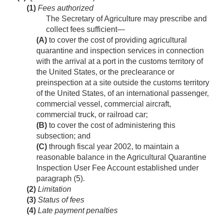
(1)
Fees authorized
The Secretary of Agriculture may prescribe and
collect fees sufficient—
(A)
to cover the cost of providing agricultural
quarantine and inspection services in connection
with the arrival at a port in the customs territory of
the United States, or the preclearance or
preinspection at a site outside the customs territory
of the United States, of an international passenger,
commercial vessel, commercial aircraft,
commercial truck, or railroad car;
(B)
to cover the cost of administering this
subsection; and
(C)
through fiscal year 2002, to maintain a
reasonable balance in the Agricultural Quarantine
Inspection User Fee Account established under
paragraph (5).
(2)
Limitation
(3)
Status of fees
(4)
Late payment penalties