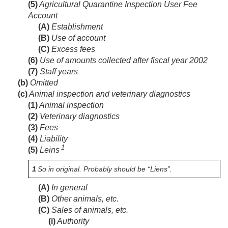
(5)
Agricultural Quarantine Inspection User Fee
Account
(A)
Establishment
(B)
Use of account
(C)
Excess fees
(6)
Use of amounts collected after fiscal year 2002
(7)
Staff years
(b)
Omitted
(c)
Animal inspection and veterinary diagnostics
(1)
Animal inspection
(2)
Veterinary diagnostics
(3)
Fees
(4)
Liability
1
(5)
Leins
1
So in original. Probably should be “Liens”.
(A)
In general
(B)
Other animals, etc.
(C)
Sales of animals, etc.
(i)
Authority