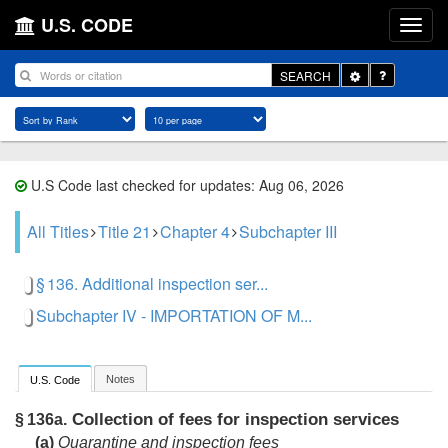
U.S. CODE
Toggle
SEARCH
Dropdown
U.S Code last checked for updates: Aug 06, 2026
All Titles
Title 21
Chapter 4
Subchapter III
§ 136. Additional inspection ser...
Subchapter IV - IMPORTATION OF M...
Notes
U.S. Code
Collection of fees for inspection services
§ 136a.
(a)
Quarantine and inspection fees