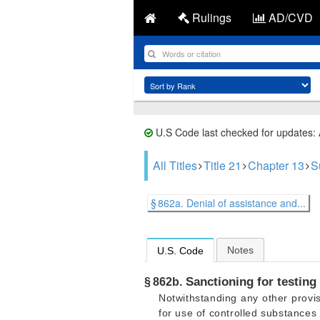
Rulings
AD/CVD
U.S Code last checked for updates:
All Titles
Title 21
Chapter 13
S
§ 862a. Denial of assistance and...
Notes
U.S. Code
Sanctioning for testing 
§ 862b.
Notwithstanding any other provis
for use of controlled substances 