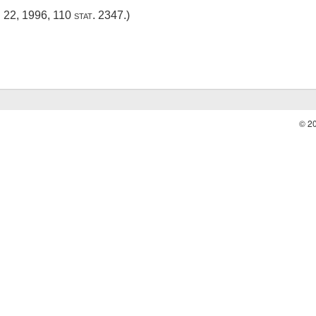
. 22, 1996
,
110 stat. 2347
.)
© 2