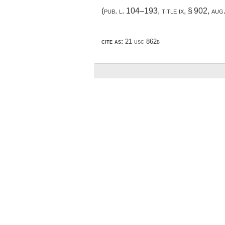
(
pub. l. 104–193, title ix, § 902
,
aug
cite as:
21 usc 862b