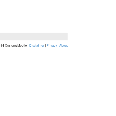
014 CustomsMobile |
Disclaimer
|
Privacy
|
About