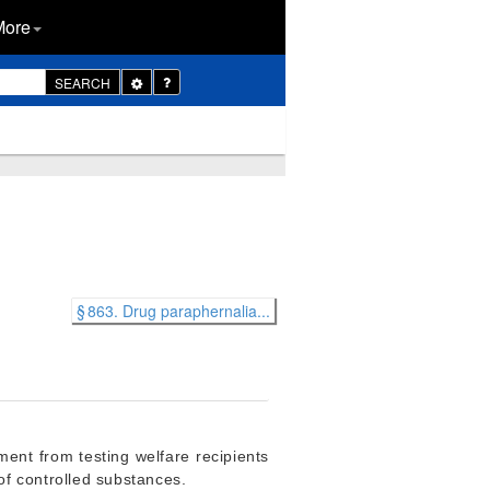
More
Toggle
SEARCH
Dropdown
§ 863. Drug paraphernalia...
ment from testing welfare recipients
 of controlled substances.