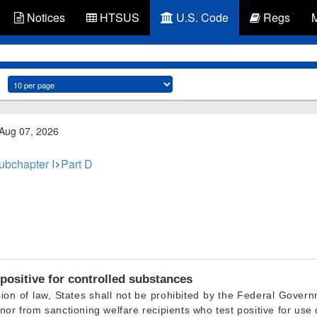
Notices
HTSUS
U.S. Code
Regs
 Aug 07, 2026
ubchapter I
Part D
positive for controlled substances
ion of law, States shall not be prohibited by the Federal Govern
nor from sanctioning welfare recipients who test positive for use