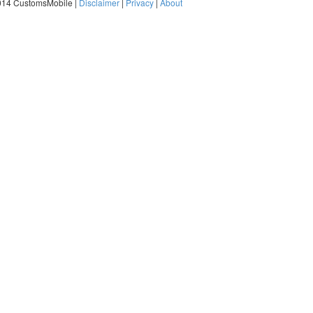
014 CustomsMobile |
Disclaimer
|
Privacy
|
About