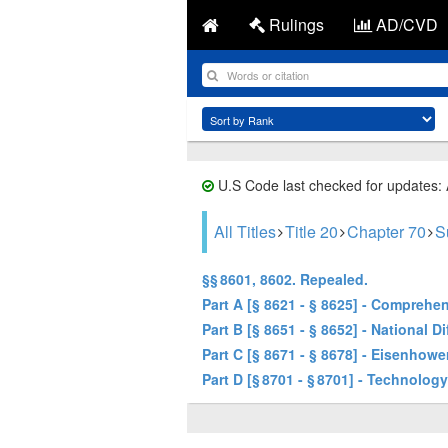
Rulings
AD/CVD
U.S Code last checked for updates:
All Titles
Title 20
Chapter 70
S
§§ 8601, 8602. Repealed.
Part A [§ 8621 - § 8625] - Compreh
Part B [§ 8651 - § 8652] - National D
Part C [§ 8671 - § 8678] - Eisenho
Part D [§ 8701 - § 8701] - Technolo