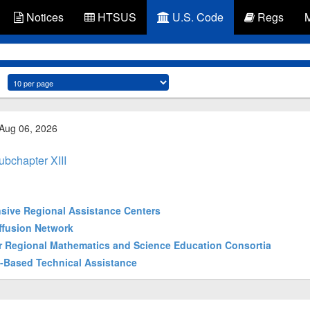
Notices
HTSUS
U.S. Code
Regs
 Aug 06, 2026
ubchapter XIII
ensive Regional Assistance Centers
iffusion Network
wer Regional Mathematics and Science Education Consortia
gy-Based Technical Assistance