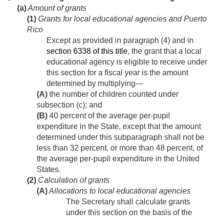
(a)
Amount of grants
(1)
Grants for local educational agencies and Puerto
Rico
Except as provided in paragraph (4) and in
section 6338 of this title
, the grant that a local
educational agency is eligible to receive under
this section for a fiscal year is the amount
determined by multiplying—
(A)
the number of children counted under
subsection (c); and
(B)
40 percent of the average per-pupil
expenditure in the State, except that the amount
determined under this subparagraph shall not be
less than 32 percent, or more than 48 percent, of
the average per-pupil expenditure in the United
States.
(2)
Calculation of grants
(A)
Allocations to local educational agencies
The Secretary shall calculate grants
under this section on the basis of the