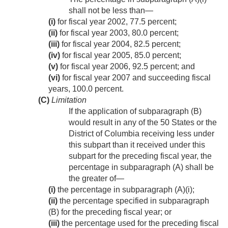
shall not be less than—
(i)
for fiscal year 2002, 77.5 percent;
(ii)
for fiscal year 2003, 80.0 percent;
(iii)
for fiscal year 2004, 82.5 percent;
(iv)
for fiscal year 2005, 85.0 percent;
(v)
for fiscal year 2006, 92.5 percent; and
(vi)
for fiscal year 2007 and succeeding fiscal
years, 100.0 percent.
(C)
Limitation
If the application of subparagraph (B)
would result in any of the 50 States or the
District of Columbia receiving less under
this subpart than it received under this
subpart for the preceding fiscal year, the
percentage in subparagraph (A) shall be
the greater of—
(i)
the percentage in subparagraph (A)(i);
(ii)
the percentage specified in subparagraph
(B) for the preceding fiscal year; or
(iii)
the percentage used for the preceding fiscal