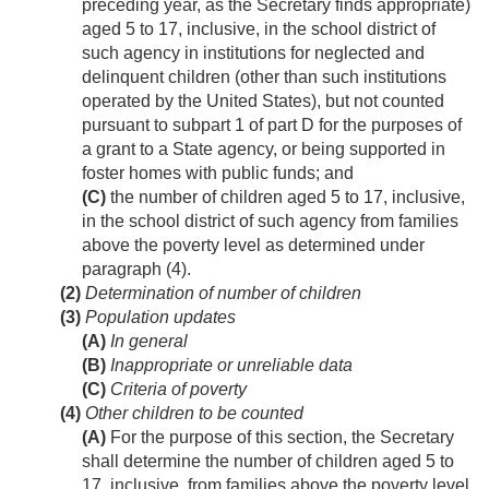
preceding year, as the Secretary finds appropriate)
aged 5 to 17, inclusive, in the school district of
such agency in institutions for neglected and
delinquent children (other than such institutions
operated by the United States), but not counted
pursuant to subpart 1 of part D for the purposes of
a grant to a State agency, or being supported in
foster homes with public funds; and
(C)
the number of children aged 5 to 17, inclusive,
in the school district of such agency from families
above the poverty level as determined under
paragraph (4).
(2)
Determination of number of children
(3)
Population updates
(A)
In general
(B)
Inappropriate or unreliable data
(C)
Criteria of poverty
(4)
Other children to be counted
(A)
For the purpose of this section, the Secretary
shall determine the number of children aged 5 to
17, inclusive, from families above the poverty level