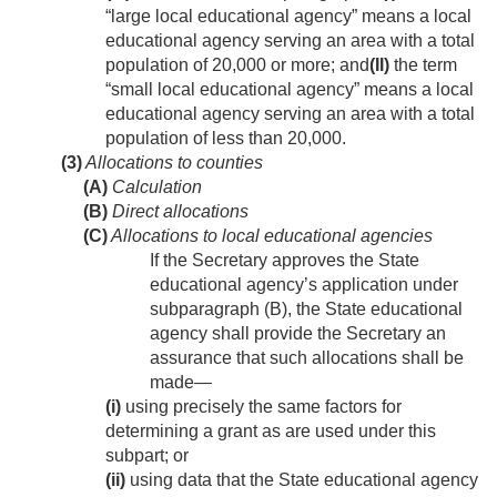
“large local educational agency” means a local
educational agency serving an area with a total
population of 20,000 or more; and
(II)
the term
“small local educational agency” means a local
educational agency serving an area with a total
population of less than 20,000.
(3)
Allocations to counties
(A)
Calculation
(B)
Direct allocations
(C)
Allocations to local educational agencies
If the Secretary approves the State
educational agency’s application under
subparagraph (B), the State educational
agency shall provide the Secretary an
assurance that such allocations shall be
made—
(i)
using precisely the same factors for
determining a grant as are used under this
subpart; or
(ii)
using data that the State educational agency