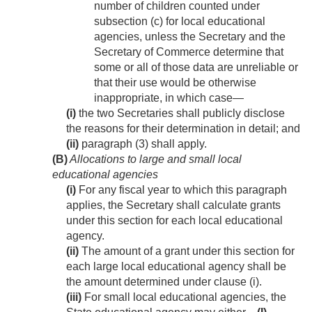
number of children counted under
subsection (c) for local educational
agencies, unless the Secretary and the
Secretary of Commerce determine that
some or all of those data are unreliable or
that their use would be otherwise
inappropriate, in which case—
(i)
the two Secretaries shall publicly disclose
the reasons for their determination in detail; and
(ii)
paragraph (3) shall apply.
(B)
Allocations to large and small local
educational agencies
(i)
For any fiscal year to which this paragraph
applies, the Secretary shall calculate grants
under this section for each local educational
agency.
(ii)
The amount of a grant under this section for
each large local educational agency shall be
the amount determined under clause (i).
(iii)
For small local educational agencies, the