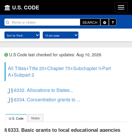
U.S. CODE
Toggle
SEARCH
Dropdown
U.S Code last checked for updates: Aug 10, 2026
All Titles
Title 20
Chapter 70
Subchapter I
Part
A
Subpart 2
§ 6332. Allocations to States...
§ 6334. Concentration grants to ...
Notes
U.S. Code
Basic grants to local educational agencies
§ 6333.