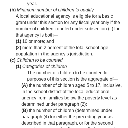
year.
(b)
Minimum number of children to qualify
A local educational agency is eligible for a basic
grant under this section for any fiscal year only if the
number of children counted under subsection (c) for
that agency is both—
(1)
10 or more; and
(2)
more than 2 percent of the total school-age
population in the agency’s jurisdiction.
(c)
Children to be counted
(1)
Categories of children
The number of children to be counted for
purposes of this section is the aggregate of—
(A)
the number of children aged 5 to 17, inclusive,
in the school district of the local educational
agency from families below the poverty level as
determined under paragraph (2);
(B)
the number of children (determined under
paragraph (4) for either the preceding year as
described in that paragraph, or for the second