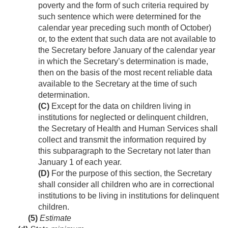
poverty and the form of such criteria required by
such sentence which were determined for the
calendar year preceding such month of October)
or, to the extent that such data are not available to
the Secretary before January of the calendar year
in which the Secretary’s determination is made,
then on the basis of the most recent reliable data
available to the Secretary at the time of such
determination.
(C)
Except for the data on children living in
institutions for neglected or delinquent children,
the Secretary of Health and Human Services shall
collect and transmit the information required by
this subparagraph to the Secretary not later than
January 1 of each year.
(D)
For the purpose of this section, the Secretary
shall consider all children who are in correctional
institutions to be living in institutions for delinquent
children.
(5)
Estimate