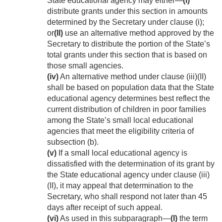
State educational agency may either—
(I)
distribute grants under this section in amounts
determined by the Secretary under clause (i);
or
(II)
use an alternative method approved by the
Secretary to distribute the portion of the State’s
total grants under this section that is based on
those small agencies.
(iv)
An alternative method under clause (iii)(II)
shall be based on population data that the State
educational agency determines best reflect the
current distribution of children in poor families
among the State’s small local educational
agencies that meet the eligibility criteria of
subsection (b).
(v)
If a small local educational agency is
dissatisfied with the determination of its grant by
the State educational agency under clause (iii)
(II), it may appeal that determination to the
Secretary, who shall respond not later than 45
days after receipt of such appeal.
(vi)
As used in this subparagraph—
(I)
the term