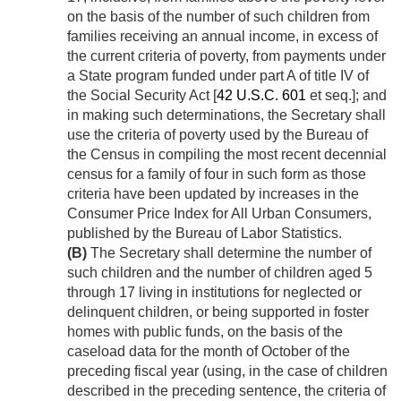
on the basis of the number of such children from
families receiving an annual income, in excess of
the current criteria of poverty, from payments under
a State program funded under part A of title IV of
the Social Security Act [
42 U.S.C. 601
et seq.]; and
in making such determinations, the Secretary shall
use the criteria of poverty used by the Bureau of
the Census in compiling the most recent decennial
census for a family of four in such form as those
criteria have been updated by increases in the
Consumer Price Index for All Urban Consumers,
published by the Bureau of Labor Statistics.
(B)
The Secretary shall determine the number of
such children and the number of children aged 5
through 17 living in institutions for neglected or
delinquent children, or being supported in foster
homes with public funds, on the basis of the
caseload data for the month of October of the
preceding fiscal year (using, in the case of children
described in the preceding sentence, the criteria of