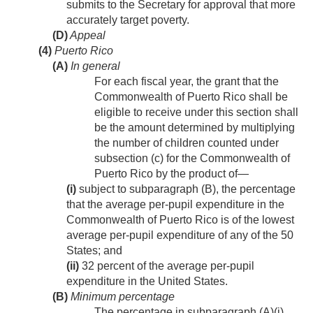
submits to the Secretary for approval that more
accurately target poverty.
(D)
Appeal
(4)
Puerto Rico
(A)
In general
For each fiscal year, the grant that the
Commonwealth of Puerto Rico shall be
eligible to receive under this section shall
be the amount determined by multiplying
the number of children counted under
subsection (c) for the Commonwealth of
Puerto Rico by the product of—
(i)
subject to subparagraph (B), the percentage
that the average per-pupil expenditure in the
Commonwealth of Puerto Rico is of the lowest
average per-pupil expenditure of any of the 50
States; and
(ii)
32 percent of the average per-pupil
expenditure in the United States.
(B)
Minimum percentage
The percentage in subparagraph (A)(i)