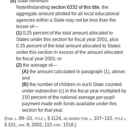
(d)
State minimum
Notwithstanding
section 6332 of this title
, the
aggregate amount allotted for all local educational
agencies within a State may not be less than the
lesser of—
(1)
0.25 percent of the total amount allocated to
States under this section for fiscal year 2001, plus
0.35 percent of the total amount allocated to States
under this section in excess of the amount allocated
for fiscal year 2001; or
(2)
the average of—
(A)
the amount calculated in paragraph (1), above;
and
(B)
the number of children in such State counted
under subsection (c) in the fiscal year multiplied by
150 percent of the national average per-pupil
payment made with funds available under this
section for that year.
(
pub. l. 89–10, title i, § 1124
, as added
pub. l. 107–110, title i,
§ 101
,
jan. 8, 2002
,
115 stat. 1516
.)