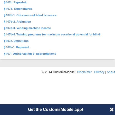
§ 107c. Repealed.
§ 107d. Expenditures
§ 107d-1. Grievances of blind licensees
§ 107d-2. Arbitration
§ 107d-3. Vending machine income
§ 107d-4. Training programs for maximum vocational potential for blind
§ 107e. Definitions
§ 107e-1. Repealed.
§ 107f. Authorization of appropriations
© 2014 CustomsMobile |
Disclaimer
|
Privacy
|
About
Get the CustomsMobile app!