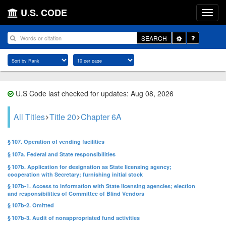
U.S. CODE
Toggle
SEARCH
Dropdown
U.S Code last checked for updates: Aug 08, 2026
All Titles
Title 20
Chapter 6A
§ 107. Operation of vending facilities
§ 107a. Federal and State responsibilities
§ 107b. Application for designation as State licensing agency;
cooperation with Secretary; furnishing initial stock
§ 107b-1. Access to information with State licensing agencies; election
and responsibilities of Committee of Blind Vendors
§ 107b-2. Omitted
§ 107b-3. Audit of nonappropriated fund activities