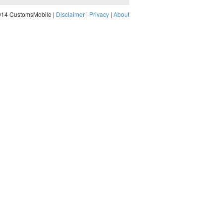
014 CustomsMobile |
Disclaimer
|
Privacy
|
About