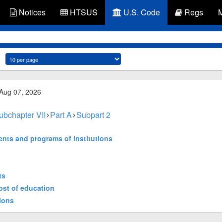
Notices
HTSUS
U.S. Code
Regs
 Aug 07, 2026
ubchapter VII
Part A
Subpart 2
ents and programs of institutions
ts
cost of education
tions