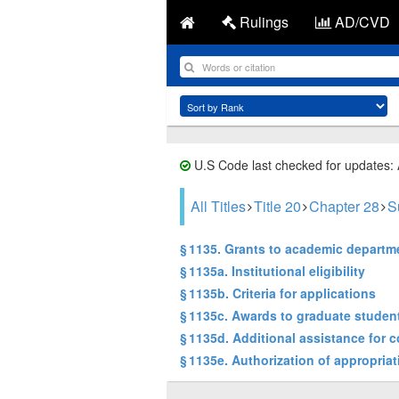
Rulings
AD/CVD
U.S Code last checked for updates:
All Titles
Title 20
Chapter 28
S
§ 1135. Grants to academic departm
§ 1135a. Institutional eligibility
§ 1135b. Criteria for applications
§ 1135c. Awards to graduate studen
§ 1135d. Additional assistance for 
§ 1135e. Authorization of appropria