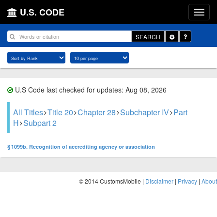
U.S. CODE
Toggle
SEARCH
Dropdown
U.S Code last checked for updates: Aug 08, 2026
All Titles
Title 20
Chapter 28
Subchapter IV
Part
H
Subpart 2
§ 1099b. Recognition of accrediting agency or association
© 2014 CustomsMobile |
Disclaimer
|
Privacy
|
About