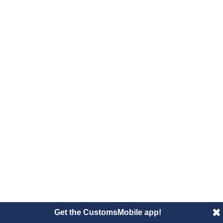
Get the CustomsMobile app!