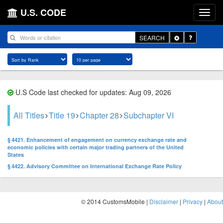
U.S. CODE
Toggle
SEARCH
Dropdown
U.S Code last checked for updates: Aug 09, 2026
All Titles
Title 19
Chapter 28
Subchapter VI
§ 4421. Enhancement of engagement on currency exchange rate and
economic policies with certain major trading partners of the United
States
§ 4422. Advisory Committee on International Exchange Rate Policy
© 2014 CustomsMobile |
Disclaimer
|
Privacy
|
About