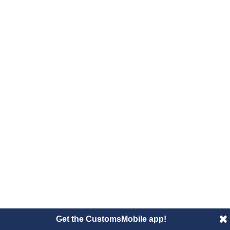
Get the CustomsMobile app!