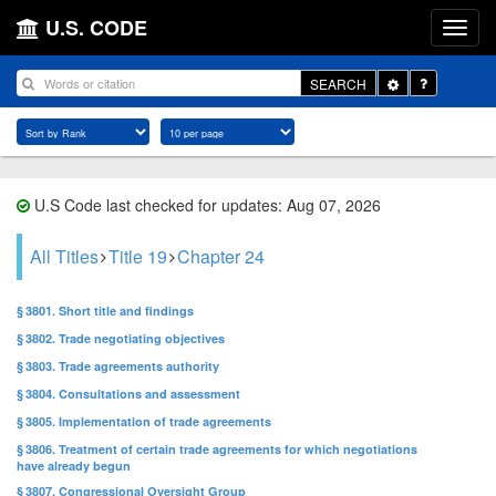
U.S. CODE
Toggle
SEARCH
Dropdown
U.S Code last checked for updates: Aug 07, 2026
All Titles
Title 19
Chapter 24
§ 3801. Short title and findings
§ 3802. Trade negotiating objectives
§ 3803. Trade agreements authority
§ 3804. Consultations and assessment
§ 3805. Implementation of trade agreements
§ 3806. Treatment of certain trade agreements for which negotiations
have already begun
§ 3807. Congressional Oversight Group