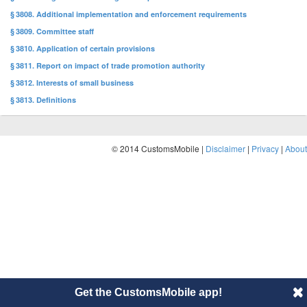
§ 3808. Additional implementation and enforcement requirements
§ 3809. Committee staff
§ 3810. Application of certain provisions
§ 3811. Report on impact of trade promotion authority
§ 3812. Interests of small business
§ 3813. Definitions
© 2014 CustomsMobile |
Disclaimer
|
Privacy
|
About
Get the CustomsMobile app!