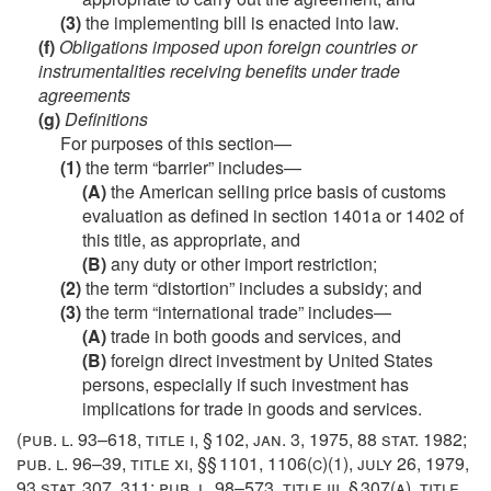
(3)
the implementing bill is enacted into law.
(f)
Obligations imposed upon foreign countries or
instrumentalities receiving benefits under trade
agreements
(g)
Definitions
For purposes of this section—
(1)
the term “barrier” includes—
(A)
the American selling price basis of customs
evaluation as defined in section 1401a or 1402 of
this title, as appropriate, and
(B)
any duty or other import restriction;
(2)
the term “distortion” includes a subsidy; and
(3)
the term “international trade” includes—
(A)
trade in both goods and services, and
(B)
foreign direct investment by United States
persons, especially if such investment has
implications for trade in goods and services.
(
pub. l. 93–618, title i, § 102
,
jan. 3, 1975
,
88 stat. 1982
;
pub. l. 96–39, title xi
, §§ 1101, 1106(c)(1),
july 26, 1979
,
93 stat. 307
, 311;
pub. l. 98–573, title iii, § 307(a)
, title