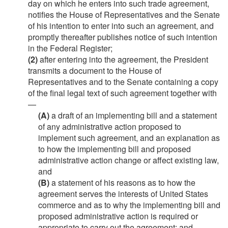
day on which he enters into such trade agreement,
notifies the House of Representatives and the Senate
of his intention to enter into such an agreement, and
promptly thereafter publishes notice of such intention
in the Federal Register;
(2)
after entering into the agreement, the President
transmits a document to the House of
Representatives and to the Senate containing a copy
of the final legal text of such agreement together with
—
(A)
a draft of an implementing bill and a statement
of any administrative action proposed to
implement such agreement, and an explanation as
to how the implementing bill and proposed
administrative action change or affect existing law,
and
(B)
a statement of his reasons as to how the
agreement serves the interests of United States
commerce and as to why the implementing bill and
proposed administrative action is required or
appropriate to carry out the agreement; and