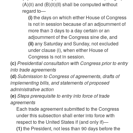
(A)(ii) and (B)(ii)(II) shall be computed without
regard to—
(i)
the days on which either House of Congress
is not in session because of an adjournment of
more than 3 days to a day certain or an
adjournment of the Congress sine die, and
(ii)
any Saturday and Sunday, not excluded
under clause (i), when either House of
Congress is not in session.
(c)
Presidential consultation with Congress prior to entry
into trade agreements
(d)
Submission to Congress of agreements, drafts of
implementing bills, and statements of proposed
administrative action
(e)
Steps prerequisite to entry into force of trade
agreements
Each trade agreement submitted to the Congress
under this subsection shall enter into force with
respect to the United States if (and only if)—
(1)
the President, not less than 90 days before the