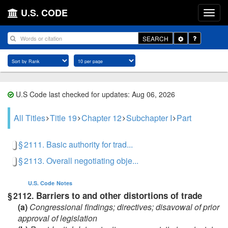
U.S. CODE
Toggle
SEARCH
Dropdown
U.S Code last checked for updates: Aug 06, 2026
All Titles
Title 19
Chapter 12
Subchapter I
Part
§ 2111. Basic authority for trad...
§ 2113. Overall negotiating obje...
U.S. Code
Notes
Barriers to and other distortions of trade
§ 2112.
(a)
Congressional findings; directives; disavowal of prior
approval of legislation