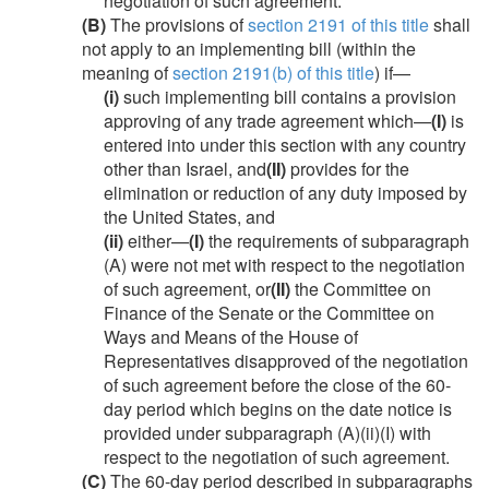
negotiation of such agreement.
(B)
The provisions of
section 2191 of this title
shall
not apply to an implementing bill (within the
meaning of
section 2191(b) of this title
) if—
(i)
such implementing bill contains a provision
approving of any trade agreement which—
(I)
is
entered into under this section with any country
other than Israel, and
(II)
provides for the
elimination or reduction of any duty imposed by
the United States, and
(ii)
either—
(I)
the requirements of subparagraph
(A) were not met with respect to the negotiation
of such agreement, or
(II)
the Committee on
Finance of the Senate or the Committee on
Ways and Means of the House of
Representatives disapproved of the negotiation
of such agreement before the close of the 60-
day period which begins on the date notice is
provided under subparagraph (A)(ii)(I) with
respect to the negotiation of such agreement.
(C)
The 60-day period described in subparagraphs