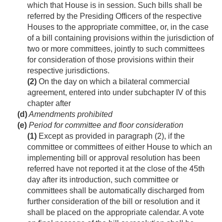
which that House is in session. Such bills shall be
referred by the Presiding Officers of the respective
Houses to the appropriate committee, or, in the case
of a bill containing provisions within the jurisdiction of
two or more committees, jointly to such committees
for consideration of those provisions within their
respective jurisdictions.
(2)
On the day on which a bilateral commercial
agreement, entered into under subchapter IV of this
chapter after
(d)
Amendments prohibited
(e)
Period for committee and floor consideration
(1)
Except as provided in paragraph (2), if the
committee or committees of either House to which an
implementing bill or approval resolution has been
referred have not reported it at the close of the 45th
day after its introduction, such committee or
committees shall be automatically discharged from
further consideration of the bill or resolution and it
shall be placed on the appropriate calendar. A vote