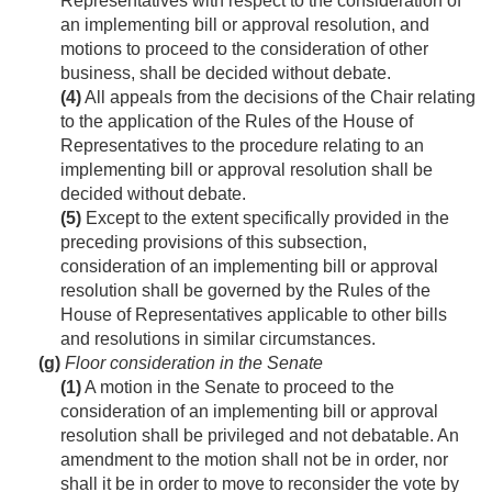
Representatives with respect to the consideration of
an implementing bill or approval resolution, and
motions to proceed to the consideration of other
business, shall be decided without debate.
(4)
All appeals from the decisions of the Chair relating
to the application of the Rules of the House of
Representatives to the procedure relating to an
implementing bill or approval resolution shall be
decided without debate.
(5)
Except to the extent specifically provided in the
preceding provisions of this subsection,
consideration of an implementing bill or approval
resolution shall be governed by the Rules of the
House of Representatives applicable to other bills
and resolutions in similar circumstances.
(g)
Floor consideration in the Senate
(1)
A motion in the Senate to proceed to the
consideration of an implementing bill or approval
resolution shall be privileged and not debatable. An
amendment to the motion shall not be in order, nor
shall it be in order to move to reconsider the vote by