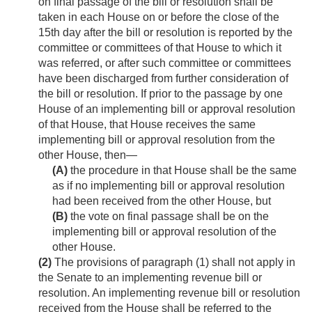
on final passage of the bill or resolution shall be
taken in each House on or before the close of the
15th day after the bill or resolution is reported by the
committee or committees of that House to which it
was referred, or after such committee or committees
have been discharged from further consideration of
the bill or resolution. If prior to the passage by one
House of an implementing bill or approval resolution
of that House, that House receives the same
implementing bill or approval resolution from the
other House, then—
(A)
the procedure in that House shall be the same
as if no implementing bill or approval resolution
had been received from the other House, but
(B)
the vote on final passage shall be on the
implementing bill or approval resolution of the
other House.
(2)
The provisions of paragraph (1) shall not apply in
the Senate to an implementing revenue bill or
resolution. An implementing revenue bill or resolution
received from the House shall be referred to the