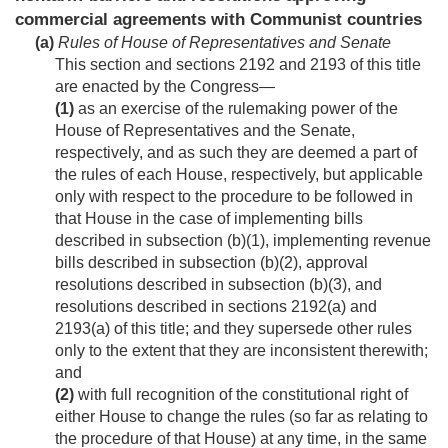
commercial agreements with Communist countries
(a)
Rules of House of Representatives and Senate
This section and sections 2192 and 2193 of this title
are enacted by the Congress—
(1)
as an exercise of the rulemaking power of the
House of Representatives and the Senate,
respectively, and as such they are deemed a part of
the rules of each House, respectively, but applicable
only with respect to the procedure to be followed in
that House in the case of implementing bills
described in subsection (b)(1), implementing revenue
bills described in subsection (b)(2), approval
resolutions described in subsection (b)(3), and
resolutions described in sections 2192(a) and
2193(a) of this title; and they supersede other rules
only to the extent that they are inconsistent therewith;
and
(2)
with full recognition of the constitutional right of
either House to change the rules (so far as relating to
the procedure of that House) at any time, in the same