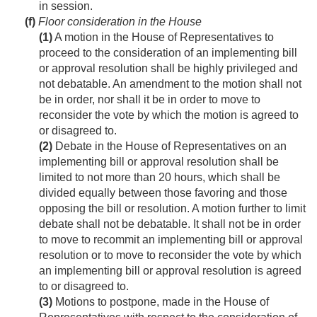
in session.
(f)
Floor consideration in the House
(1)
A motion in the House of Representatives to
proceed to the consideration of an implementing bill
or approval resolution shall be highly privileged and
not debatable. An amendment to the motion shall not
be in order, nor shall it be in order to move to
reconsider the vote by which the motion is agreed to
or disagreed to.
(2)
Debate in the House of Representatives on an
implementing bill or approval resolution shall be
limited to not more than 20 hours, which shall be
divided equally between those favoring and those
opposing the bill or resolution. A motion further to limit
debate shall not be debatable. It shall not be in order
to move to recommit an implementing bill or approval
resolution or to move to reconsider the vote by which
an implementing bill or approval resolution is agreed
to or disagreed to.
(3)
Motions to postpone, made in the House of