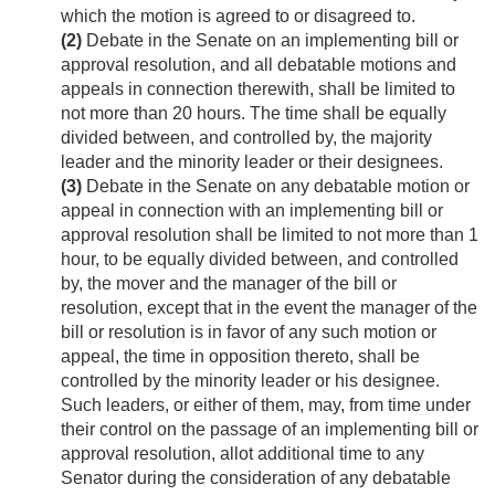
which the motion is agreed to or disagreed to.
(2)
Debate in the Senate on an implementing bill or
approval resolution, and all debatable motions and
appeals in connection therewith, shall be limited to
not more than 20 hours. The time shall be equally
divided between, and controlled by, the majority
leader and the minority leader or their designees.
(3)
Debate in the Senate on any debatable motion or
appeal in connection with an implementing bill or
approval resolution shall be limited to not more than 1
hour, to be equally divided between, and controlled
by, the mover and the manager of the bill or
resolution, except that in the event the manager of the
bill or resolution is in favor of any such motion or
appeal, the time in opposition thereto, shall be
controlled by the minority leader or his designee.
Such leaders, or either of them, may, from time under
their control on the passage of an implementing bill or
approval resolution, allot additional time to any
Senator during the consideration of any debatable