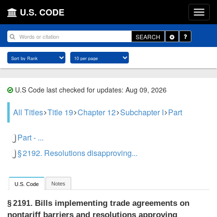
U.S. CODE
Toggle
SEARCH
Dropdown
U.S Code last checked for updates: Aug 09, 2026
All Titles
Title 19
Chapter 12
Subchapter I
Part
Part - ...
§ 2192. Resolutions disapproving...
Notes
U.S. Code
Bills implementing trade agreements on
§ 2191.
nontariff barriers and resolutions approving