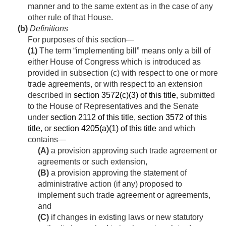
manner and to the same extent as in the case of any
other rule of that House.
(b)
Definitions
For purposes of this section—
(1)
The term “implementing bill” means only a bill of
either House of Congress which is introduced as
provided in subsection (c) with respect to one or more
trade agreements, or with respect to an extension
described in
section 3572(c)(3) of this title
, submitted
to the House of Representatives and the Senate
under
section 2112 of this title
,
section 3572 of this
title
, or
section 4205(a)(1) of this title
and which
contains—
(A)
a provision approving such trade agreement or
agreements or such extension,
(B)
a provision approving the statement of
administrative action (if any) proposed to
implement such trade agreement or agreements,
and
(C)
if changes in existing laws or new statutory