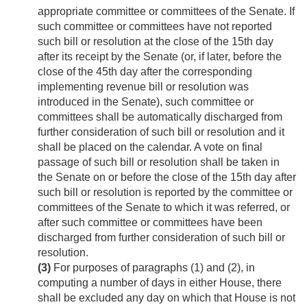
appropriate committee or committees of the Senate. If
such committee or committees have not reported
such bill or resolution at the close of the 15th day
after its receipt by the Senate (or, if later, before the
close of the 45th day after the corresponding
implementing revenue bill or resolution was
introduced in the Senate), such committee or
committees shall be automatically discharged from
further consideration of such bill or resolution and it
shall be placed on the calendar. A vote on final
passage of such bill or resolution shall be taken in
the Senate on or before the close of the 15th day after
such bill or resolution is reported by the committee or
committees of the Senate to which it was referred, or
after such committee or committees have been
discharged from further consideration of such bill or
resolution.
(3)
For purposes of paragraphs (1) and (2), in
computing a number of days in either House, there
shall be excluded any day on which that House is not