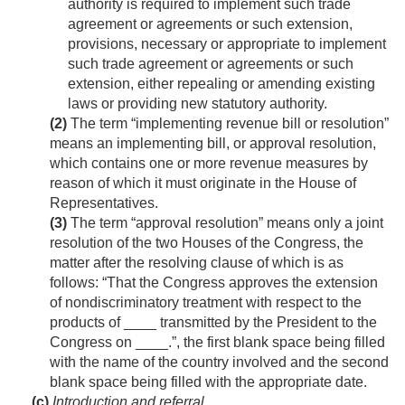
authority is required to implement such trade
agreement or agreements or such extension,
provisions, necessary or appropriate to implement
such trade agreement or agreements or such
extension, either repealing or amending existing
laws or providing new statutory authority.
(2)
The term “implementing revenue bill or resolution”
means an implementing bill, or approval resolution,
which contains one or more revenue measures by
reason of which it must originate in the House of
Representatives.
(3)
The term “approval resolution” means only a joint
resolution of the two Houses of the Congress, the
matter after the resolving clause of which is as
follows: “That the Congress approves the extension
of nondiscriminatory treatment with respect to the
products of ____ transmitted by the President to the
Congress on ____.”, the first blank space being filled
with the name of the country involved and the second
blank space being filled with the appropriate date.
(c)
Introduction and referral