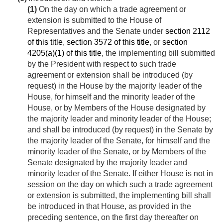
(1)
On the day on which a trade agreement or
extension is submitted to the House of
Representatives and the Senate under
section 2112
of this title
,
section 3572 of this title
, or
section
4205(a)(1) of this title
, the implementing bill submitted
by the President with respect to such trade
agreement or extension shall be introduced (by
request) in the House by the majority leader of the
House, for himself and the minority leader of the
House, or by Members of the House designated by
the majority leader and minority leader of the House;
and shall be introduced (by request) in the Senate by
the majority leader of the Senate, for himself and the
minority leader of the Senate, or by Members of the
Senate designated by the majority leader and
minority leader of the Senate. If either House is not in
session on the day on which such a trade agreement
or extension is submitted, the implementing bill shall
be introduced in that House, as provided in the
preceding sentence, on the first day thereafter on