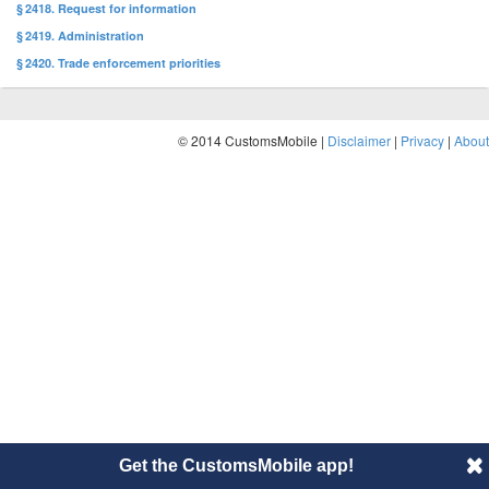
§ 2418. Request for information
§ 2419. Administration
§ 2420. Trade enforcement priorities
© 2014 CustomsMobile |
Disclaimer
|
Privacy
|
About
Get the CustomsMobile app!