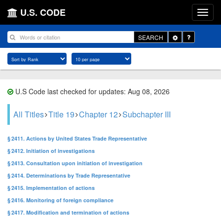
U.S. CODE
Toggle
SEARCH
Dropdown
U.S Code last checked for updates: Aug 08, 2026
All Titles
Title 19
Chapter 12
Subchapter III
§ 2411. Actions by United States Trade Representative
§ 2412. Initiation of investigations
§ 2413. Consultation upon initiation of investigation
§ 2414. Determinations by Trade Representative
§ 2415. Implementation of actions
§ 2416. Monitoring of foreign compliance
§ 2417. Modification and termination of actions