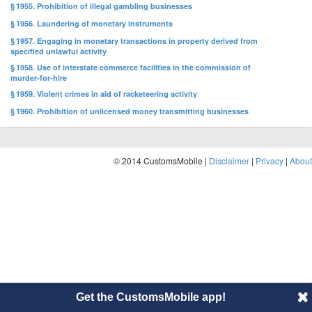
§ 1955. Prohibition of illegal gambling businesses
§ 1956. Laundering of monetary instruments
§ 1957. Engaging in monetary transactions in property derived from
specified unlawful activity
§ 1958. Use of interstate commerce facilities in the commission of
murder-for-hire
§ 1959. Violent crimes in aid of racketeering activity
§ 1960. Prohibition of unlicensed money transmitting businesses
© 2014 CustomsMobile |
Disclaimer
|
Privacy
|
About
Get the CustomsMobile app!