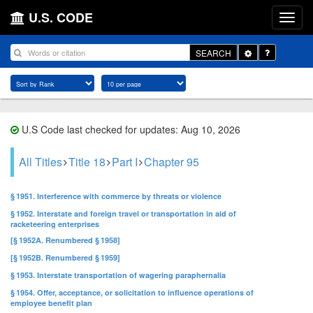
U.S. CODE
Toggle
SEARCH
Dropdown
U.S Code last checked for updates: Aug 10, 2026
All Titles
Title 18
Part I
Chapter 95
§ 1951. Interference with commerce by threats or violence
§ 1952. Interstate and foreign travel or transportation in aid of
racketeering enterprises
[§ 1952A. Renumbered § 1958]
[§ 1952B. Renumbered § 1959]
§ 1953. Interstate transportation of wagering paraphernalia
§ 1954. Offer, acceptance, or solicitation to influence operations of
employee benefit plan