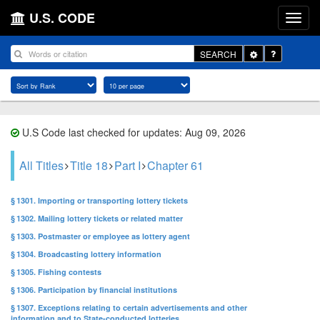
U.S. CODE
Toggle
SEARCH
Dropdown
U.S Code last checked for updates: Aug 09, 2026
All Titles
Title 18
Part I
Chapter 61
§ 1301. Importing or transporting lottery tickets
§ 1302. Mailing lottery tickets or related matter
§ 1303. Postmaster or employee as lottery agent
§ 1304. Broadcasting lottery information
§ 1305. Fishing contests
§ 1306. Participation by financial institutions
§ 1307. Exceptions relating to certain advertisements and other
information and to State-conducted lotteries