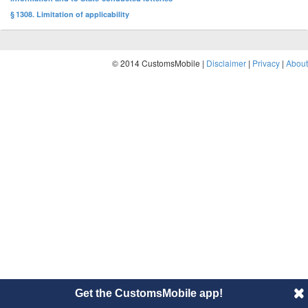
§ 1308. Limitation of applicability
© 2014 CustomsMobile |
Disclaimer
|
Privacy
|
About
Get the CustomsMobile app!