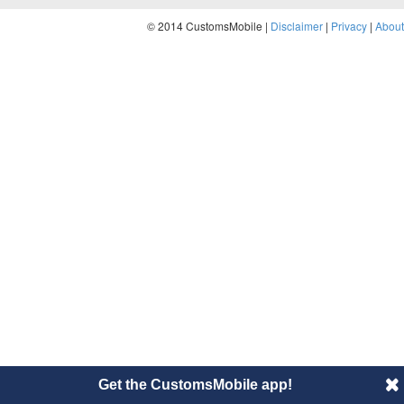
© 2014 CustomsMobile |
Disclaimer
|
Privacy
|
About
Get the CustomsMobile app!