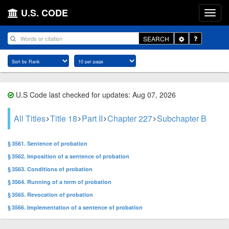
U.S. CODE
Toggle
SEARCH
Dropdown
U.S Code last checked for updates: Aug 07, 2026
All Titles
Title 18
Part II
Chapter 227
Subchapter B
§ 3561. Sentence of probation
§ 3562. Imposition of a sentence of probation
§ 3563. Conditions of probation
§ 3564. Running of a term of probation
§ 3565. Revocation of probation
§ 3566. Implementation of a sentence of probation