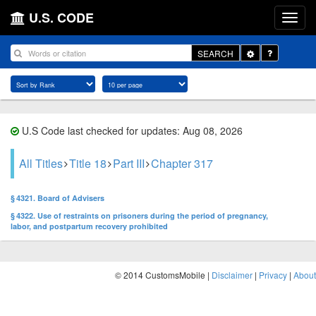
U.S. CODE
Toggle
SEARCH
Dropdown
U.S Code last checked for updates: Aug 08, 2026
All Titles
Title 18
Part III
Chapter 317
§ 4321. Board of Advisers
§ 4322. Use of restraints on prisoners during the period of pregnancy,
labor, and postpartum recovery prohibited
© 2014 CustomsMobile |
Disclaimer
|
Privacy
|
About