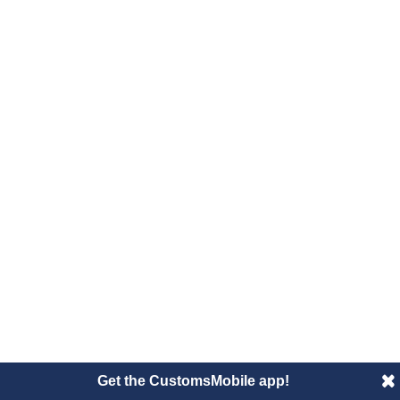
Get the CustomsMobile app!