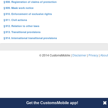
§ 908. Registration of claims of protection
§ 909. Mask work notice
§ 910. Enforcement of exclusive rights
§ 911. Civil actions
§ 912. Relation to other laws
§ 913. Transitional provisions
§ 914. International transitional provisions
© 2014 CustomsMobile |
Disclaimer
|
Privacy
|
About
Get the CustomsMobile app!