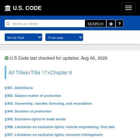
U.S. CODE
Toggle
SEARCH
Dropdown
U.S Code last checked for updates: Aug 06, 2026
All Titles
Title 17
Chapter 9
§ 901. Definitions
§ 902. Subject matter of protection
§ 903. Ownership, transfer, licensing, and recordation
§ 904. Duration of protection
§ 905. Exclusive rights in mask works
§ 906. Limitation on exclusive rights: reverse engineering; first sale
§ 907. Limitation on exclusive rights: innocent infringement