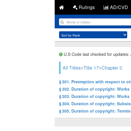
Rulings
AD/CVD
U.S Code last checked for updates:
All Titles
Title 17
Chapter 3
§ 301. Preemption with respect to o
§ 302. Duration of copyright: Works 
§ 303. Duration of copyright: Works
§ 304. Duration of copyright: Subsi
§ 305. Duration of copyright: Termin