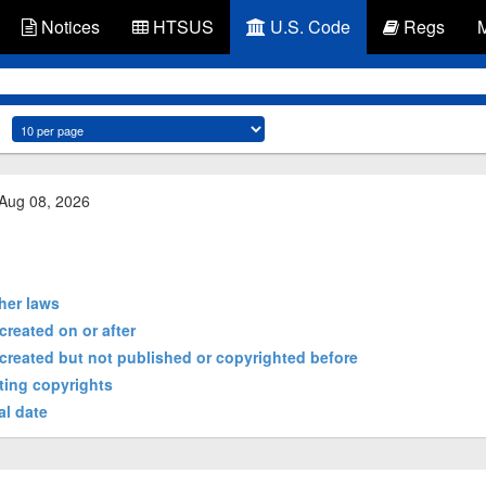
Notices
HTSUS
U.S. Code
Regs
 Aug 08, 2026
ther laws
created on or after
 created but not published or copyrighted before
sting copyrights
al date