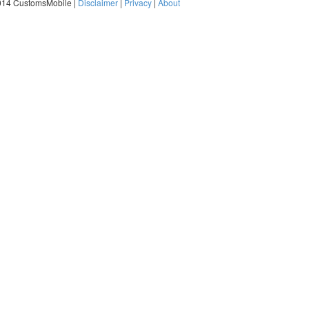
014 CustomsMobile |
Disclaimer
|
Privacy
|
About