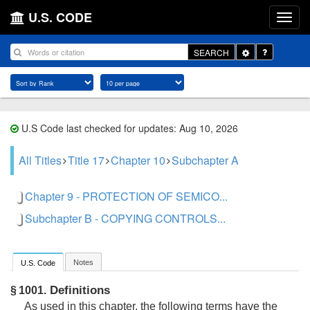
U.S. CODE
Toggle
SEARCH
Dropdown
U.S Code last checked for updates: Aug 10, 2026
All Titles
Title 17
Chapter 10
Subchapter A
Chapter 9 - PROTECTION OF SEMICO...
Subchapter B - COPYING CONTROLS...
Notes
U.S. Code
Definitions
§ 1001.
As used in this chapter, the following terms have the