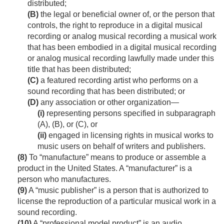
distributed;
(B)
the legal or beneficial owner of, or the person that
controls, the right to reproduce in a digital musical
recording or analog musical recording a musical work
that has been embodied in a digital musical recording
or analog musical recording lawfully made under this
title that has been distributed;
(C)
a featured recording artist who performs on a
sound recording that has been distributed; or
(D)
any association or other organization—
(i)
representing persons specified in subparagraph
(A), (B), or (C), or
(ii)
engaged in licensing rights in musical works to
music users on behalf of writers and publishers.
(8)
To “manufacture” means to produce or assemble a
product in the United States. A “manufacturer” is a
person who manufactures.
(9)
A “music publisher” is a person that is authorized to
license the reproduction of a particular musical work in a
sound recording.
(10)
A “professional model product” is an audio