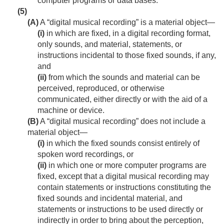
computer programs or data bases.
(5)
(A)
A “digital musical recording” is a material object—
(i)
in which are fixed, in a digital recording format,
only sounds, and material, statements, or
instructions incidental to those fixed sounds, if any,
and
(ii)
from which the sounds and material can be
perceived, reproduced, or otherwise
communicated, either directly or with the aid of a
machine or device.
(B)
A “digital musical recording” does not include a
material object—
(i)
in which the fixed sounds consist entirely of
spoken word recordings, or
(ii)
in which one or more computer programs are
fixed, except that a digital musical recording may
contain statements or instructions constituting the
fixed sounds and incidental material, and
statements or instructions to be used directly or
indirectly in order to bring about the perception,