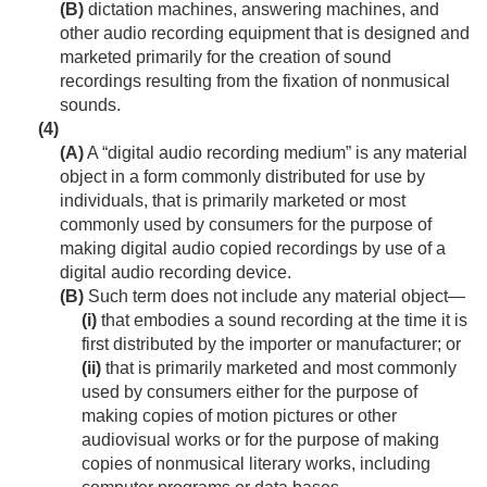
(B)
dictation machines, answering machines, and
other audio recording equipment that is designed and
marketed primarily for the creation of sound
recordings resulting from the fixation of nonmusical
sounds.
(4)
(A)
A “digital audio recording medium” is any material
object in a form commonly distributed for use by
individuals, that is primarily marketed or most
commonly used by consumers for the purpose of
making digital audio copied recordings by use of a
digital audio recording device.
(B)
Such term does not include any material object—
(i)
that embodies a sound recording at the time it is
first distributed by the importer or manufacturer; or
(ii)
that is primarily marketed and most commonly
used by consumers either for the purpose of
making copies of motion pictures or other
audiovisual works or for the purpose of making
copies of nonmusical literary works, including