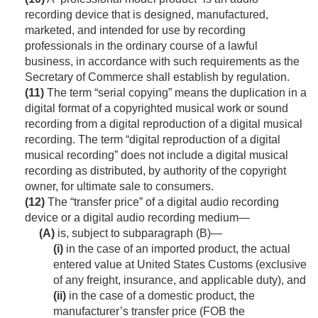
recording device that is designed, manufactured,
marketed, and intended for use by recording
professionals in the ordinary course of a lawful
business, in accordance with such requirements as the
Secretary of Commerce shall establish by regulation.
(11)
The term “serial copying” means the duplication in a
digital format of a copyrighted musical work or sound
recording from a digital reproduction of a digital musical
recording. The term “digital reproduction of a digital
musical recording” does not include a digital musical
recording as distributed, by authority of the copyright
owner, for ultimate sale to consumers.
(12)
The “transfer price” of a digital audio recording
device or a digital audio recording medium—
(A)
is, subject to subparagraph (B)—
(i)
in the case of an imported product, the actual
entered value at United States Customs (exclusive
of any freight, insurance, and applicable duty), and
(ii)
in the case of a domestic product, the
manufacturer’s transfer price (FOB the