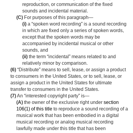
reproduction, or communication of the fixed
sounds and incidental material.
(C)
For purposes of this paragraph—
(i)
a “spoken word recording” is a sound recording
in which are fixed only a series of spoken words,
except that the spoken words may be
accompanied by incidental musical or other
sounds, and
(ii)
the term “incidental” means related to and
relatively minor by comparison.
(6)
“Distribute” means to sell, lease, or assign a product
to consumers in the United States, or to sell, lease, or
assign a product in the United States for ultimate
transfer to consumers in the United States.
(7)
An “interested copyright party” is—
(A)
the owner of the exclusive right under
section
106(1) of this title
to reproduce a sound recording of a
musical work that has been embodied in a digital
musical recording or analog musical recording
lawfully made under this title that has been