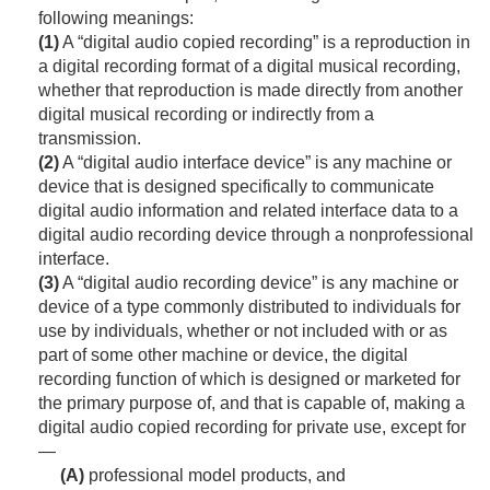
following meanings:
(1)
A “digital audio copied recording” is a reproduction in
a digital recording format of a digital musical recording,
whether that reproduction is made directly from another
digital musical recording or indirectly from a
transmission.
(2)
A “digital audio interface device” is any machine or
device that is designed specifically to communicate
digital audio information and related interface data to a
digital audio recording device through a nonprofessional
interface.
(3)
A “digital audio recording device” is any machine or
device of a type commonly distributed to individuals for
use by individuals, whether or not included with or as
part of some other machine or device, the digital
recording function of which is designed or marketed for
the primary purpose of, and that is capable of, making a
digital audio copied recording for private use, except for
—
(A)
professional model products, and